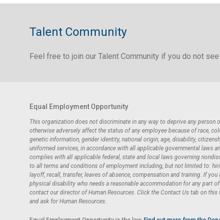
Talent Community
Feel free to join our Talent Community if you do not see 
Equal Employment Opportunity
This organization does not discriminate in any way to deprive any person
otherwise adversely affect the status of any employee because of race, color,
genetic information, gender identity, national origin, age, disability, citizensh
uniformed services, in accordance with all applicable governmental laws and 
complies with all applicable federal, state and local laws governing nondi
to all terms and conditions of employment including, but not limited to: hir
layoff, recall, transfer, leaves of absence, compensation and training. If you
physical disability who needs a reasonable accommodation for any part of t
contact our director of Human Resources. Click the Contact Us tab on this
and ask for Human Resources.