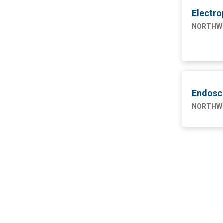
4
Engineering
Electro
NW SAHUARITA HOSP
11
NORTHWE
Marketing
1
Nursing
75
Supply Chain
1
Endosc
NORTHWE