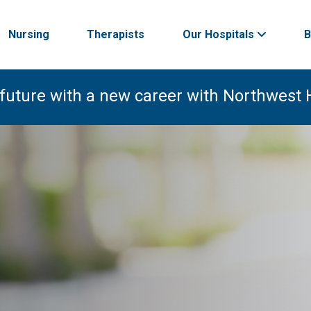
Nursing
Therapists
Our Hospitals
B
 future with a new career with Northwest 