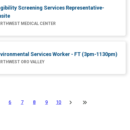
igibility Screening Services Representative-
site
RTHWEST MEDICAL CENTER
vironmental Services Worker - FT (3pm-1130pm)
RTHWEST ORO VALLEY
6
7
8
9
10