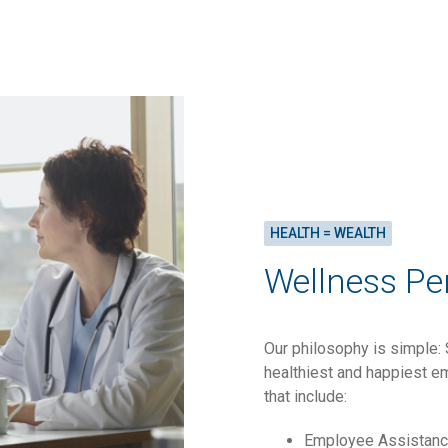
HEALTH = WEALTH
Wellness Pe
Our philosophy is simple: 
healthiest and happiest em
that include:
Employee Assistan