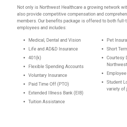
Not only is Northwest Healthcare a growing network wit
also provide competitive compensation and comprehens
members. Our benefits package is offered to both full-
employees and includes:
Medical, Dental and Vision
Pet Insur
Life and AD&D Insurance
Short Ter
401(k)
Courtesy 
Northwest
Flexible Spending Accounts
Employee 
Voluntary Insurance
Student L
Paid Time Off (PTO)
variety of
Extended Illness Bank (EIB)
Tuition Assistance