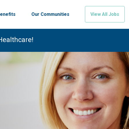
enefits
Our Communities
View All Jobs
Healthcare!