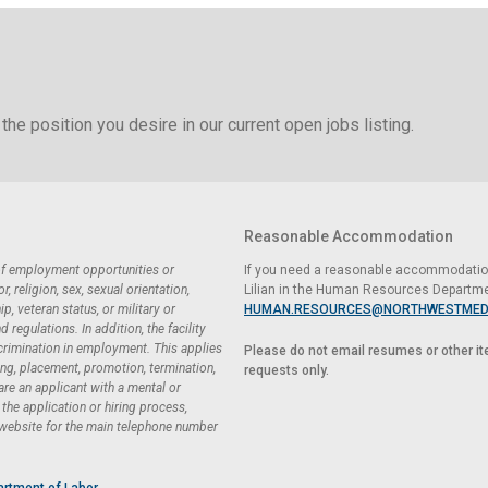
the position you desire in our current open jobs listing.
Reasonable Accommodation
 of employment opportunities or
If you need a reasonable accommodation 
 religion, sex, sexual orientation,
Lilian in the Human Resources Departme
ip, veteran status, or military or
HUMAN.RESOURCES@NORTHWESTMED
regulations. In addition, the facility
scrimination in employment. This applies
Please do not email resumes or other i
ing, placement, promotion, termination,
requests only.
 are an applicant with a mental or
he application or hiring process,
 website for the main telephone number