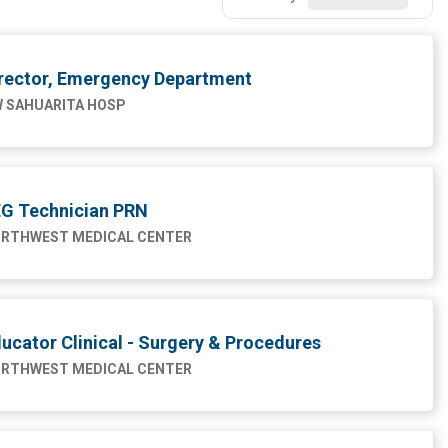
rector, Emergency Department
 SAHUARITA HOSP
G Technician PRN
RTHWEST MEDICAL CENTER
ucator Clinical - Surgery & Procedures
RTHWEST MEDICAL CENTER