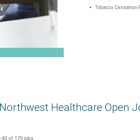
Tobacco Cessation 
 Northwest Healthcare Open 
-
40
of
179
jobs