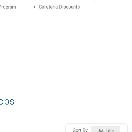
Program
Cafeteria Discounts
Jobs
Sort By
Job Title