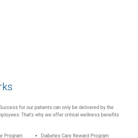
rks
Success for our patients can only be delivered by the
ployees. That’s why we offer critical wellness benefits
ce Program
Diabetes Care Reward Program