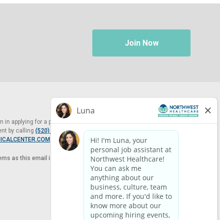
Join Now
in applying for a position at Northwest Healthcare, please contact
nt by calling
(520) 469-8588
or by email at
ICALCENTER.COM
.
tems as this email is for the purpose of reasonable accommodation