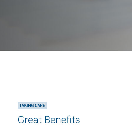
TAKING CARE
Great Benefits