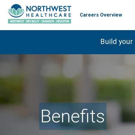
Careers Overview
Build your
Benefits