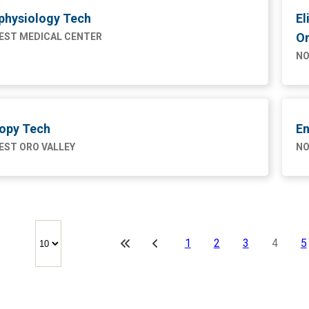
physiology Tech
El
On
ST MEDICAL CENTER
NO
opy Tech
En
ST ORO VALLEY
NO
1
2
3
4
5