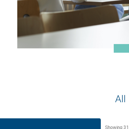
All
Showing
31