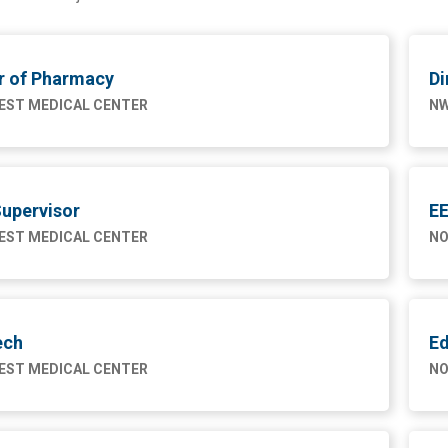
r of Pharmacy
Di
ST MEDICAL CENTER
NW
upervisor
EE
ST MEDICAL CENTER
NO
ech
Ed
ST MEDICAL CENTER
NO