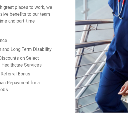
h great places to work, we
ive benefits to our team
time and part-time
ance
m and Long Term Disability
Discounts on Select
 Healthcare Services
Referral Bonus
oan Repayment for a
 jobs