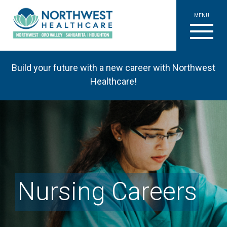
MENU
Build your future with a new career with Northwest
Healthcare!
Nursing Careers