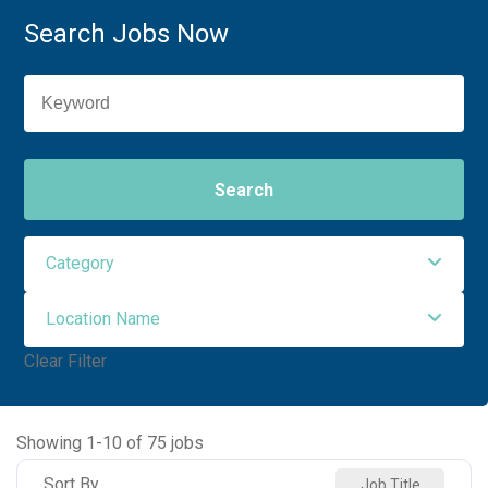
Search Jobs Now
Search
Category
Location Name
Nursing
75
Clear Filter
NORTHWEST MEDICAL CENTER
43
NORTHWEST ORO VALLEY
22
Showing
1
-
10
of
75
jobs
NW HOUGHTON HOSPITAL
5
Sort By
Job Title