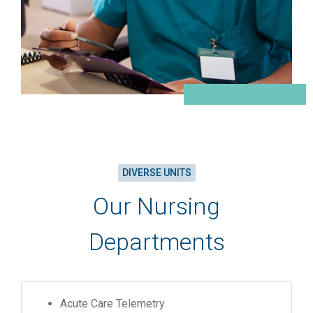
DIVERSE UNITS
Our Nursing
Departments
Acute Care Telemetry