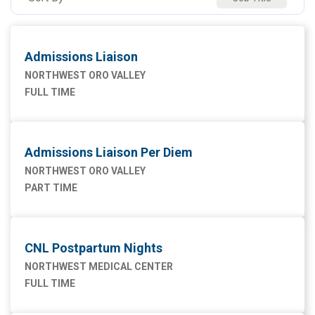
NW SAHUARITA HOSP
5
Admissions Liaison
NORTHWEST ORO VALLEY
FULL TIME
Admissions Liaison Per Diem
NORTHWEST ORO VALLEY
PART TIME
CNL Postpartum Nights
NORTHWEST MEDICAL CENTER
FULL TIME