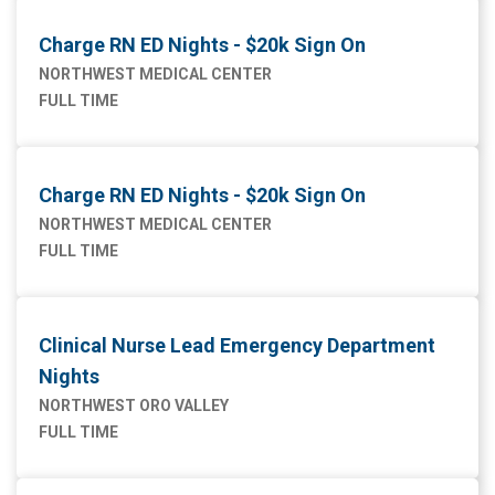
Charge RN ED Nights - $20k Sign On
NORTHWEST MEDICAL CENTER
FULL TIME
Charge RN ED Nights - $20k Sign On
NORTHWEST MEDICAL CENTER
FULL TIME
Clinical Nurse Lead Emergency Department
Nights
NORTHWEST ORO VALLEY
FULL TIME