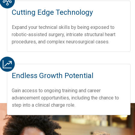
Cutting Edge Technology
Expand your technical skills by being exposed to
robotic-assisted surgery, intricate structural heart
procedures, and complex neurosurgical cases.
Endless Growth Potential
Gain access to ongoing training and career
advancement opportunities, including the chance to
step into a clinical charge role.