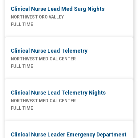
Clinical Nurse Lead Med Surg Nights
NORTHWEST ORO VALLEY
FULL TIME
Clinical Nurse Lead Telemetry
NORTHWEST MEDICAL CENTER
FULL TIME
Clinical Nurse Lead Telemetry Nights
NORTHWEST MEDICAL CENTER
FULL TIME
Clinical Nurse Leader Emergency Department