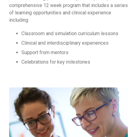
comprehensive 12 week program that includes a series
of learning opportunities and clinical experience
including:
Classroom and simulation curriculum lessons
Clinical and interdisciplinary experiences
Support from mentors
Celebrations for key milestones