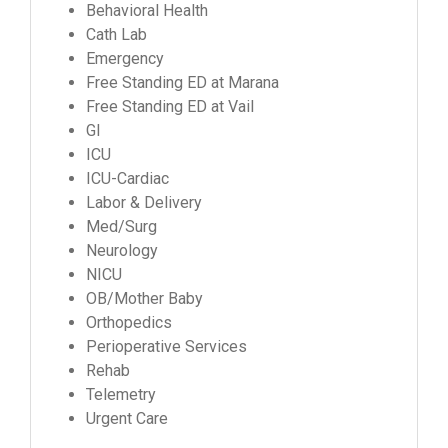
Behavioral Health
Cath Lab
Emergency
Free Standing ED at Marana
Free Standing ED at Vail
GI
ICU
ICU-Cardiac
Labor & Delivery
Med/Surg
Neurology
NICU
OB/Mother Baby
Orthopedics
Perioperative Services
Rehab
Telemetry
Urgent Care