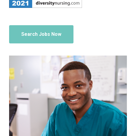
Search Jobs Now