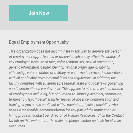
Join Now
Equal Employment Opportunity
This organization does not discriminate in any way to deprive any person
of employment opportunities or otherwise adversely affect the status of
any employee because of race, color, religion, sex, sexual orientation,
genetic information, gender identity, national origin, age, disability,
citizenship, veteran status, or military or uniformed services, in accordance
with all applicable governmental laws and regulations. In addition, the
facility complies with all applicable federal, state and local laws governing
nondiscrimination in employment. This applies to all terms and conditions
of employment including, but not limited to: hiring, placement, promotion,
termination, layoff, recall, transfer, leaves of absence, compensation and
training. If you are an applicant with a mental or physical disability who
needs a reasonable accommodation for any part of the application or
hiring process, contact our director of Human Resources. Click the Contact
Us tab on this website for the main telephone number and ask for Human
Resources.