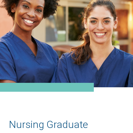
Nursing Graduate