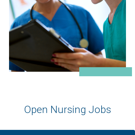
Open Nursing Jobs