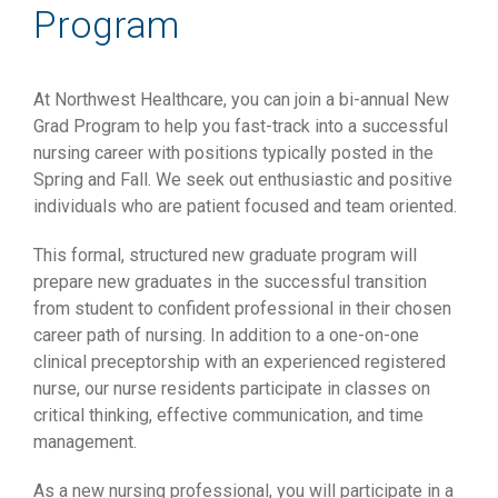
Program
At Northwest Healthcare, you can join a bi-annual New
Grad Program to help you fast-track into a successful
nursing career with positions typically posted in the
Spring and Fall. We seek out enthusiastic and positive
individuals who are patient focused and team oriented.
This formal, structured new graduate program will
prepare new graduates in the successful transition
from student to confident professional in their chosen
career path of nursing. In addition to a one-on-one
clinical preceptorship with an experienced registered
nurse, our nurse residents participate in classes on
critical thinking, effective communication, and time
management.
As a new nursing professional, you will participate in a