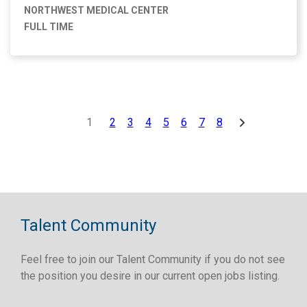
NORTHWEST MEDICAL CENTER
FULL TIME
1
2
3
4
5
6
7
8
Talent Community
Feel free to join our Talent Community if you do not see
the position you desire in our current open jobs listing.