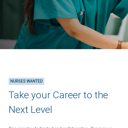
NURSES WANTED
Take your Career to the
Next Level