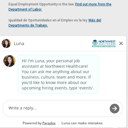
Equal Employment Opportunity is the law.
Find out more from the
Department of Labor.
Igualdad de Oportunidades en el Empleo es la ley.
Más del
Departmento de Trabajo.
Reasonable Accommodation
If you need a reasonable accommodation in applying for a position at
Northwest Healthcare, please contact Lilian in the Human Resources
Department by calling
(520) 469-8588
or by email at
HUMAN.RESOURCES@NORTHWESTMEDICALCENTER.COM
.
Please do not email resumes or other items as this email is for the
purpose of reasonable accommodation requests only.
Powered by
Paradox.ai