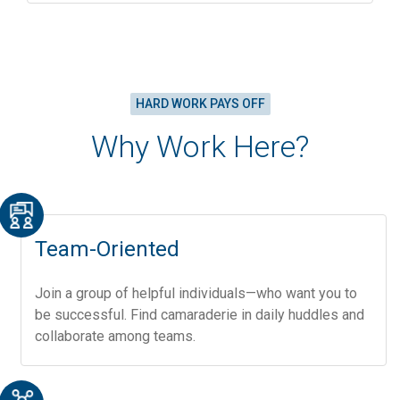
HARD WORK PAYS OFF
Why Work Here?
Team-Oriented
Join a group of helpful individuals—who want you to
be successful. Find camaraderie in daily huddles and
collaborate among teams.