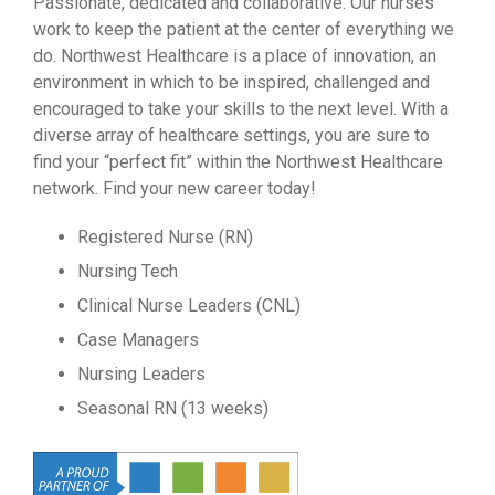
Passionate, dedicated and collaborative. Our nurses
work to keep the patient at the center of everything we
do. Northwest Healthcare is a place of innovation, an
environment in which to be inspired, challenged and
encouraged to take your skills to the next level. With a
diverse array of healthcare settings, you are sure to
find your “perfect fit” within the Northwest Healthcare
network. Find your new career today!
Registered Nurse (RN)
Nursing Tech
Clinical Nurse Leaders (CNL)
Case Managers
Nursing Leaders
Seasonal RN (13 weeks)