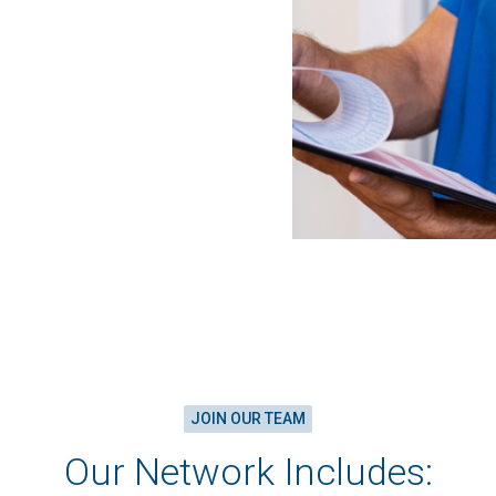
JOIN OUR TEAM
Our Network Includes: