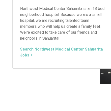
Northwest Medical Center Sahuarita is an 18 bed
neighborhood hospital. Because we are a small
hospital, we are recruiting talented team
members who will help us create a family feel.
We're excited to take care of our friends and
neighbors in Sahuarita!
Search Northwest Medical Center Sahuarita
Jobs