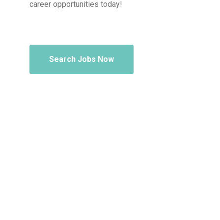
career opportunities today!
Search Jobs Now