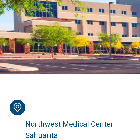
Northwest Medical Center
Sahuarita