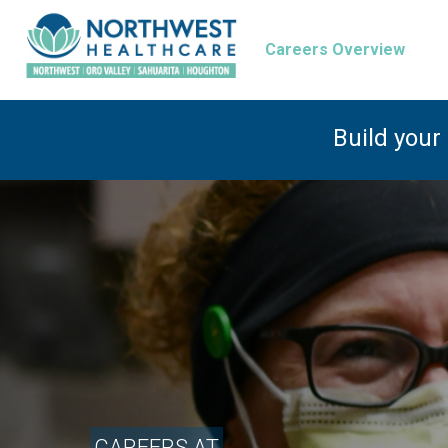
Careers Overview
Build your
CAREERS AT