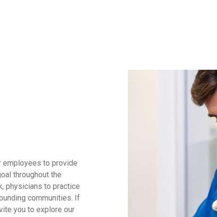
ur employees to provide
goal throughout the
, physicians to practice
rounding communities. If
vite you to explore our