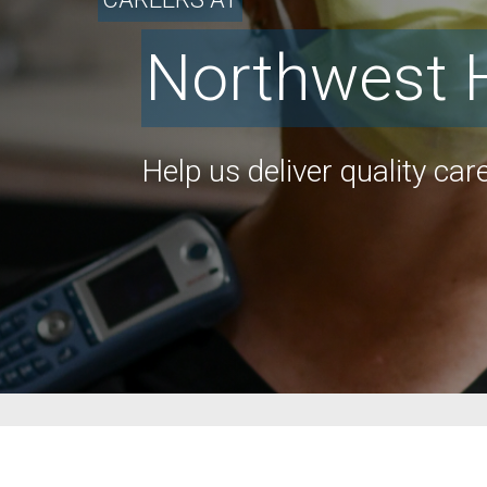
Northwest 
Help us deliver quality care