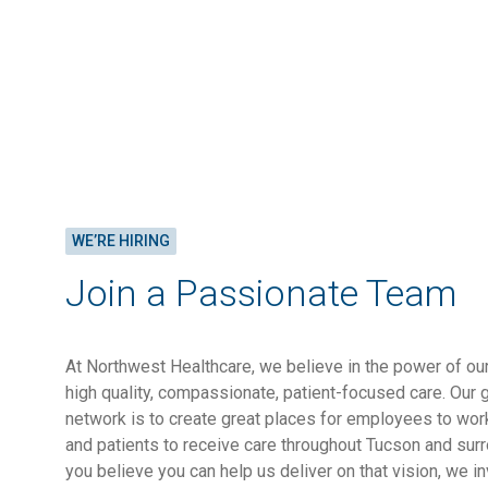
WE’RE HIRING
Join a Passionate Team
At Northwest Healthcare, we believe in the power of o
high quality, compassionate, patient-focused care. Our 
network is to create great places for employees to work
and patients to receive care throughout Tucson and sur
you believe you can help us deliver on that vision, we in