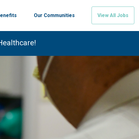
enefits
Our Communities
View All Jobs
Healthcare!