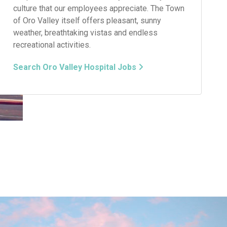
culture that our employees appreciate. The Town
of Oro Valley itself offers pleasant, sunny
weather, breathtaking vistas and endless
recreational activities.
Search Oro Valley Hospital Jobs