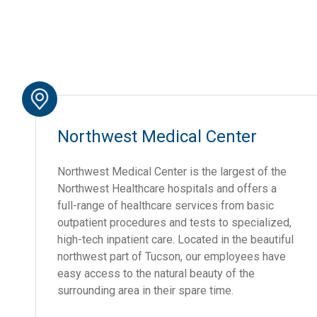
Northwest Medical Center
Northwest Medical Center is the largest of the
Northwest Healthcare hospitals and offers a
full-range of healthcare services from basic
outpatient procedures and tests to specialized,
high-tech inpatient care. Located in the beautiful
northwest part of Tucson, our employees have
easy access to the natural beauty of the
surrounding area in their spare time.