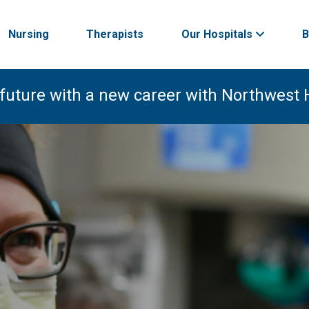
Nursing
Therapists
Our Hospitals
B
 future with a new career with Northwest 