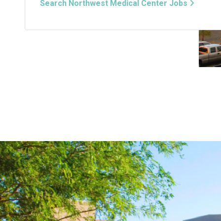
Search Northwest Medical Center Jobs