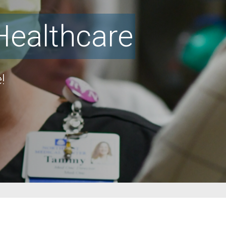
Healthcare
!