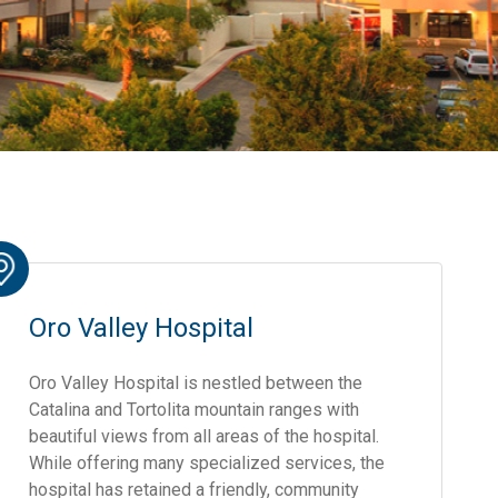
Oro Valley Hospital
Oro Valley Hospital is nestled between the
Catalina and Tortolita mountain ranges with
beautiful views from all areas of the hospital.
While offering many specialized services, the
hospital has retained a friendly, community