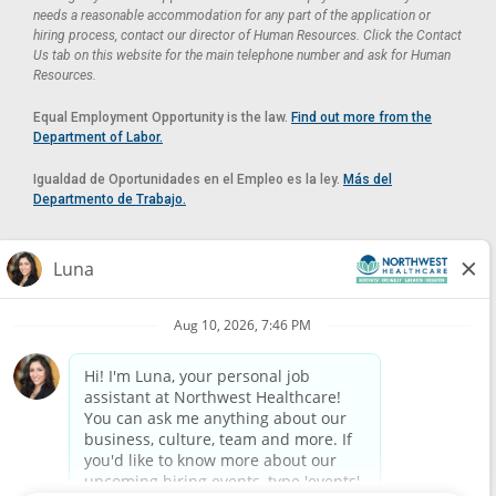
needs a reasonable accommodation for any part of the application or
hiring process, contact our director of Human Resources. Click the Contact
Us tab on this website for the main telephone number and ask for Human
Resources.
Equal Employment Opportunity is the law.
Find out more from the
Department of Labor.
Igualdad de Oportunidades en el Empleo es la ley.
Más del
Departmento de Trabajo.
Reasonable Accommodation
If you need a reasonable accommodation in applying for a position at
Northwest Healthcare, please contact Lilian in the Human Resources
Department by calling
(520) 469-8588
or by email at
HUMAN.RESOURCES@NORTHWESTMEDICALCENTER.COM
.
Please do not email resumes or other items as this email is for the
purpose of reasonable accommodation requests only.
Powered by
Paradox.ai