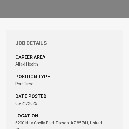
JOB DETAILS
CAREER AREA
Allied Health
POSITION TYPE
Part Time
DATE POSTED
05/21/2026
LOCATION
6200 N La Cholla Blvd, Tucson, AZ 85741, United