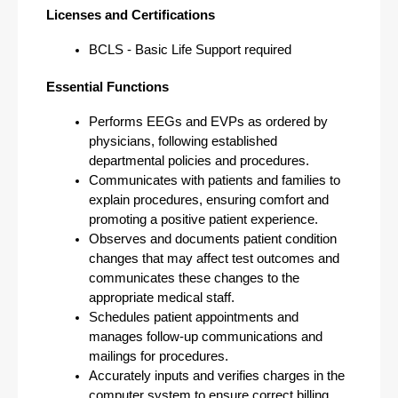
Licenses and Certifications
BCLS - Basic Life Support required
Essential Functions
Performs EEGs and EVPs as ordered by 
physicians, following established 
departmental policies and procedures.
Communicates with patients and families to 
explain procedures, ensuring comfort and 
promoting a positive patient experience.
Observes and documents patient condition 
changes that may affect test outcomes and 
communicates these changes to the 
appropriate medical staff.
Schedules patient appointments and 
manages follow-up communications and 
mailings for procedures.
Accurately inputs and verifies charges in the 
computer system to ensure correct billing 