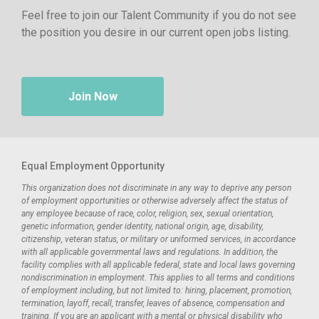
Feel free to join our Talent Community if you do not see
the position you desire in our current open jobs listing.
Join Now
Equal Employment Opportunity
This organization does not discriminate in any way to deprive any person
of employment opportunities or otherwise adversely affect the status of
any employee because of race, color, religion, sex, sexual orientation,
genetic information, gender identity, national origin, age, disability,
citizenship, veteran status, or military or uniformed services, in accordance
with all applicable governmental laws and regulations. In addition, the
facility complies with all applicable federal, state and local laws governing
nondiscrimination in employment. This applies to all terms and conditions
of employment including, but not limited to: hiring, placement, promotion,
termination, layoff, recall, transfer, leaves of absence, compensation and
training. If you are an applicant with a mental or physical disability who