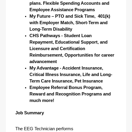
plans. Flexible Spending Accounts and 
Employee Assistance Programs
My Future – PTO and Sick Time,  401(k) 
with Employer Match, Short-Term and 
Long-Term Disability
CHS Pathways - Student Loan 
Repayment, Educational Support, and 
Licensure and Certification 
Reimbursement, Opportunities for career 
advancement
My Advantage - Accident Insurance, 
Critical Illness Insurance, Life and Long-
Term Care Insurance, Pet Insurance 
Employee Referral Bonus Program, 
Reward and Recognition Programs and 
much more!
Job Summary
The EEG Technician performs 