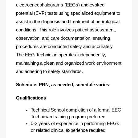
electroencephalograms (EEGs) and evoked 
potential (EVP) tests using specialized equipment to 
assist in the diagnosis and treatment of neurological 
conditions. This role involves patient assessment, 
observation, and care documentation, ensuring 
procedures are conducted safely and accurately. 
The EEG Technician operates independently, 
maintaining a clean and organized work environment 
and adhering to safety standards. 
Schedule: PRN, as needed, schedule varies
Qualifications
Technical School completion of a formal EEG 
Technician training program preferred
0-2 years of experience in performing EEGs 
or related clinical experience required