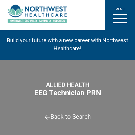
MENU
Build your future with a new career with Northwest
Healthcare!
ALLIED HEALTH
EEG Technician PRN
Back to Search