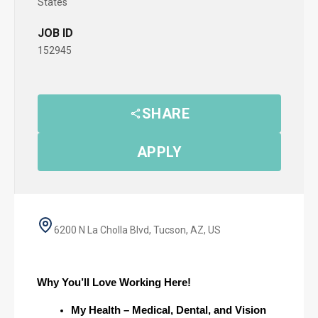
States
JOB ID
152945
SHARE
APPLY
6200 N La Cholla Blvd, Tucson, AZ, US
Why You’ll Love Working Here!
My Health – Medical, Dental, and Vision 