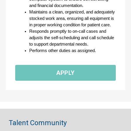
and financial documentation.
Maintains a clean, organized, and adequately 
stocked work area, ensuring all equipment is 
in proper working condition for patient care.
Responds promptly to on-call cases and 
adjusts the self-scheduling and call schedule 
to support departmental needs.
Performs other duties as assigned.
APPLY
Talent Community