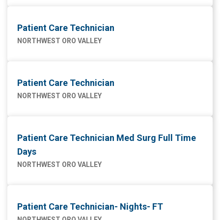
Patient Care Technician
NORTHWEST ORO VALLEY
Patient Care Technician
NORTHWEST ORO VALLEY
Patient Care Technician Med Surg Full Time
Days
NORTHWEST ORO VALLEY
Patient Care Technician- Nights- FT
NORTHWEST ORO VALLEY