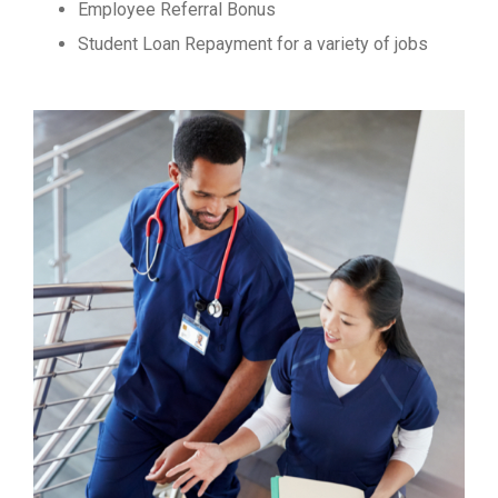
Employee Referral Bonus
Student Loan Repayment for a variety of jobs