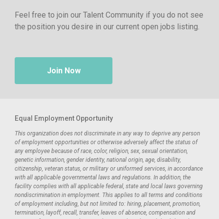
Feel free to join our Talent Community if you do not see
the position you desire in our current open jobs listing.
Join Now
Equal Employment Opportunity
This organization does not discriminate in any way to deprive any person
of employment opportunities or otherwise adversely affect the status of
any employee because of race, color, religion, sex, sexual orientation,
genetic information, gender identity, national origin, age, disability,
citizenship, veteran status, or military or uniformed services, in accordance
with all applicable governmental laws and regulations. In addition, the
facility complies with all applicable federal, state and local laws governing
nondiscrimination in employment. This applies to all terms and conditions
of employment including, but not limited to: hiring, placement, promotion,
termination, layoff, recall, transfer, leaves of absence, compensation and