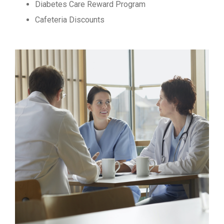
Diabetes Care Reward Program
Cafeteria Discounts