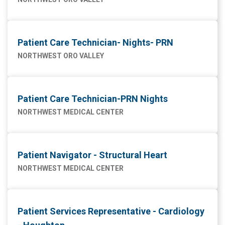
Patient Care Technician- Nights- PRN
NORTHWEST ORO VALLEY
Patient Care Technician-PRN Nights
NORTHWEST MEDICAL CENTER
Patient Navigator - Structural Heart
NORTHWEST MEDICAL CENTER
Patient Services Representative - Cardiology