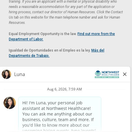
training. If you are an applicant with a mental or physical disability who
needs a reasonable accommodation for any part of the application or
hiring process, contact our director of Human Resources. Click the Contact
Us tab on this website for the main telephone number and ask for Human
Resources.
Equal Employment Opportunity is the law.
Find out more from the
Department of Labor.
Igualdad de Oportunidades en el Empleo es la ley.
Más del
Departmento de Trabajo.
Reasonable Accommodation
If you need a reasonable accommodation in applying for a position at
Northwest Healthcare, please contact Lilian in the Human Resources
Department by calling
(520) 469-8588
or by email at
HUMAN.RESOURCES@NORTHWESTMEDICALCENTER.COM
.
Please do not email resumes or other items as this email is for the
purpose of reasonable accommodation requests only.