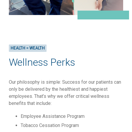
HEALTH = WEALTH
Wellness Perks
Our philosophy is simple: Success for our patients can
only be delivered by the healthiest and happiest
employees. That’s why we offer critical wellness
benefits that include:
Employee Assistance Program
Tobacco Cessation Program