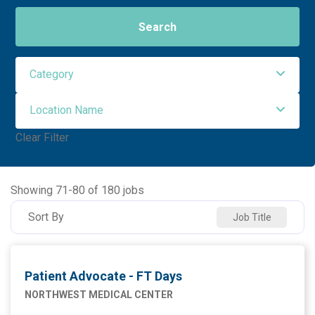
Search
Category
Location Name
Administrative Support
2
Clear Filter
Allied Health
91
NORTHWEST MEDICAL CENTER
94
Ancillary Services
3
NORTHWEST ORO VALLEY
55
Showing
71
-
80
of
180
jobs
Executive
2
NW HOUGHTON HOSPITAL
20
Sort By
Job Title
Maintenance Facilities and Engineering
4
NW SAHUARITA HOSP
11
Marketing
1
Patient Advocate - FT Days
Nursing
76
NORTHWEST MEDICAL CENTER
Supply Chain
1