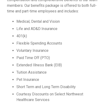
members. Our benefits package is offered to both full-
time and part-time employees and includes:
Medical, Dental and Vision
Life and AD&D Insurance
401(k)
Flexible Spending Accounts
Voluntary Insurance
Paid Time Off (PTO)
Extended Illness Bank (EIB)
Tuition Assistance
Pet Insurance
Short Term and Long Term Disability
Courtesy Discounts on Select Northwest
Healthcare Services