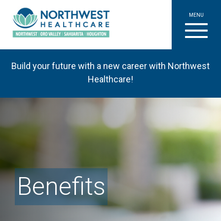
MENU
Build your future with a new career with Northwest
Healthcare!
Benefits