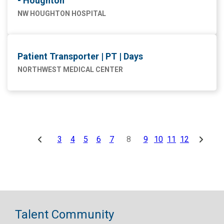
- Houghton
NW HOUGHTON HOSPITAL
Patient Transporter | PT | Days
NORTHWEST MEDICAL CENTER
3
4
5
6
7
8
9
10
11
12
Talent Community