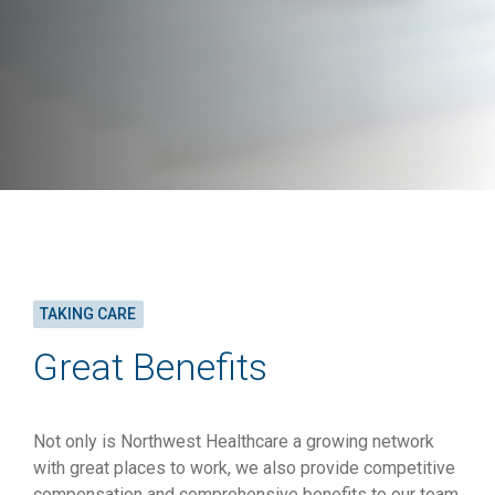
TAKING CARE
Great Benefits
Not only is Northwest Healthcare a growing network
with great places to work, we also provide competitive
compensation and comprehensive benefits to our team