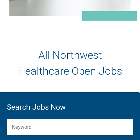
All Northwest
Healthcare Open Jobs
Search Jobs Now