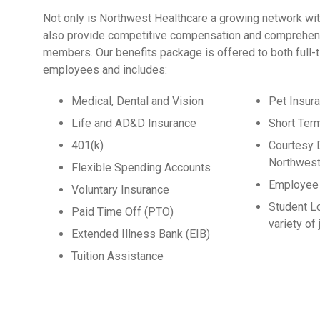
Not only is Northwest Healthcare a growing network wit
also provide competitive compensation and comprehens
members. Our benefits package is offered to both full-
employees and includes:
Medical, Dental and Vision
Pet Insur
Life and AD&D Insurance
Short Ter
401(k)
Courtesy 
Northwest
Flexible Spending Accounts
Employee 
Voluntary Insurance
Student L
Paid Time Off (PTO)
variety of
Extended Illness Bank (EIB)
Tuition Assistance