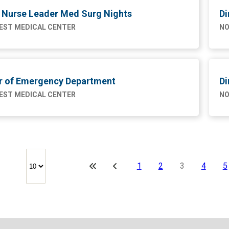
l Nurse Leader Med Surg Nights
Di
ST MEDICAL CENTER
NO
or of Emergency Department
Di
ST MEDICAL CENTER
NO
1
2
3
4
5