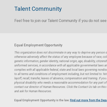
Talent Community
Feel free to join our Talent Community if you do not see 
Equal Employment Opportunity
This organization does not discriminate in any way to deprive any person
otherwise adversely affect the status of any employee because of race, color,
genetic information, gender identity, national origin, age, disability, citizensh
uniformed services, in accordance with all applicable governmental laws and 
complies with all applicable federal, state and local laws governing nondi
to all terms and conditions of employment including, but not limited to: hir
layoff, recall, transfer, leaves of absence, compensation and training. If you
physical disability who needs a reasonable accommodation for any part of t
contact our director of Human Resources. Click the Contact Us tab on this
and ask for Human Resources.
Equal Employment Opportunity is the law.
Find out more from the Dep