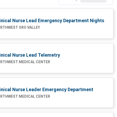
inical Nurse Lead Emergency Department Nights
RTHWEST ORO VALLEY
inical Nurse Lead Telemetry
RTHWEST MEDICAL CENTER
inical Nurse Leader Emergency Department
RTHWEST MEDICAL CENTER