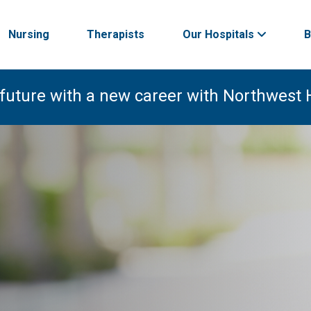
Nursing
Therapists
Our Hospitals
B
 future with a new career with Northwest 