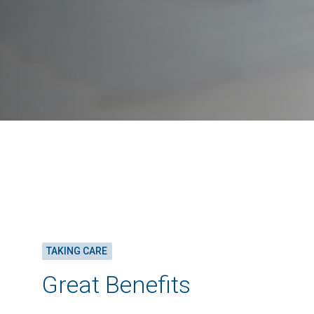
TAKING CARE
Great Benefits