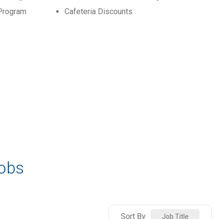
Program
Cafeteria Discounts
Jobs
Sort By
Job Title