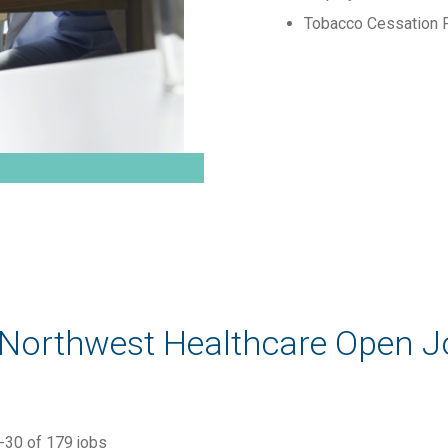
Tobacco Cessation 
 Northwest Healthcare Open 
-
30
of
179
jobs