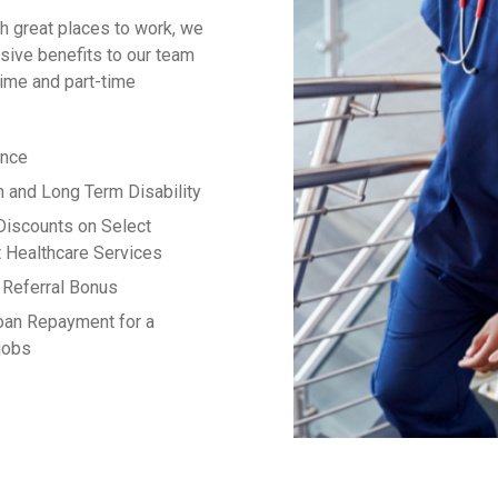
h great places to work, we
ive benefits to our team
time and part-time
ance
m and Long Term Disability
Discounts on Select
 Healthcare Services
Referral Bonus
oan Repayment for a
 jobs