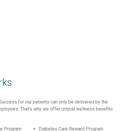
rks
Success for our patients can only be delivered by the
ployees. That’s why we offer critical wellness benefits
ce Program
Diabetes Care Reward Program