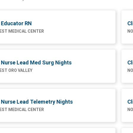
l Educator RN
Cl
ST MEDICAL CENTER
NO
l Nurse Lead Med Surg Nights
Cl
ST ORO VALLEY
NO
l Nurse Lead Telemetry Nights
Cl
ST MEDICAL CENTER
NO