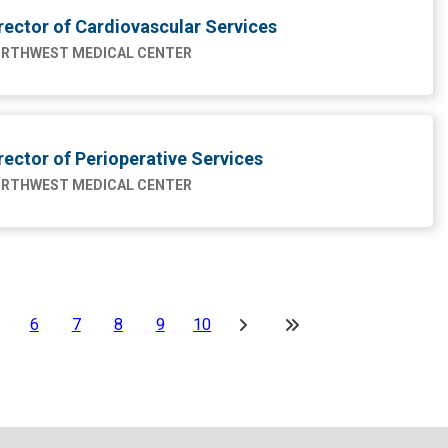
rector of Cardiovascular Services
RTHWEST MEDICAL CENTER
rector of Perioperative Services
RTHWEST MEDICAL CENTER
6
7
8
9
10