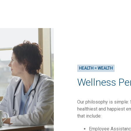
HEALTH = WEALTH
Wellness Pe
Our philosophy is simple: 
healthiest and happiest em
that include:
Employee Assistan