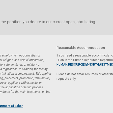
the position you desire in our current open jobs listing.
Reasonable Accommodation
 of employment opportunities or
If you need a reasonable accommodation 
 religion, sex, sexual orientation,
Lilian in the Human Resources Departme
ip, veteran status, or military or
HUMAN.RESOURCES@NORTHWESTMED
regulations. In addition, the facility
scrimination in employment. This applies
Please do not email resumes or other i
ing, placement, promotion, termination,
requests only.
 are an applicant with a mental or
he application or hiring process,
 website for the main telephone number
artment of Labor.