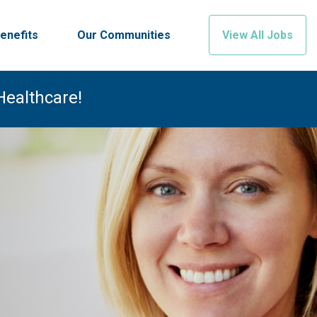
enefits
Our Communities
View All Jobs
Healthcare!