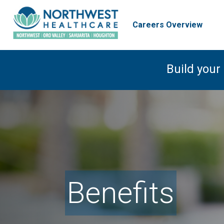
Careers Overview
Build your
Benefits