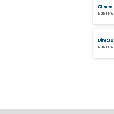
4
Engineering
Clinica
NW SAHUARITA HOSP
11
NORTHWE
Marketing
1
Nursing
75
Supply Chain
1
Direct
NORTHWE