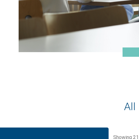
All
Showing
21