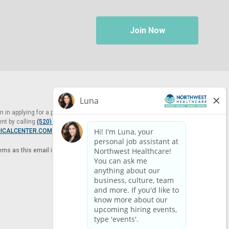
Join Now
in applying for a position at Northwest Healthcare, please contact
nt by calling
(520) 469-8588
or by email at
ICALCENTER.COM
.
tems as this email is for the purpose of reasonable accommodation