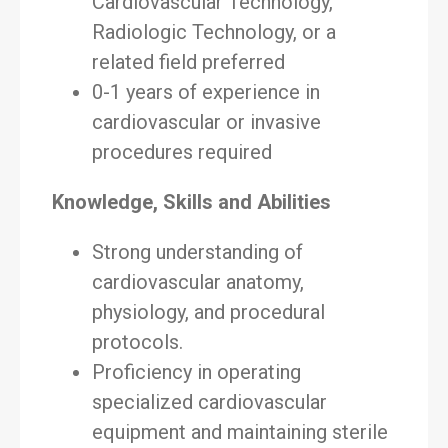
Cardiovascular Technology,
Radiologic Technology, or a
related field preferred
0-1 years of experience in
cardiovascular or invasive
procedures required
Knowledge, Skills and Abilities
Strong understanding of
cardiovascular anatomy,
physiology, and procedural
protocols.
Proficiency in operating
specialized cardiovascular
equipment and maintaining sterile