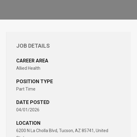
JOB DETAILS
CAREER AREA
Allied Health
POSITION TYPE
Part Time
DATE POSTED
04/01/2026
LOCATION
6200 N La Cholla Blvd, Tucson, AZ 85741, United