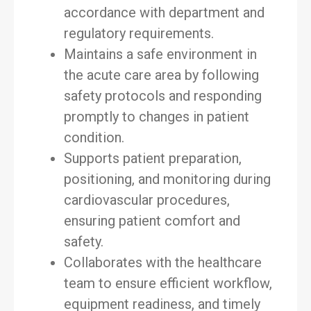
accordance with department and
regulatory requirements.
Maintains a safe environment in
the acute care area by following
safety protocols and responding
promptly to changes in patient
condition.
Supports patient preparation,
positioning, and monitoring during
cardiovascular procedures,
ensuring patient comfort and
safety.
Collaborates with the healthcare
team to ensure efficient workflow,
equipment readiness, and timely