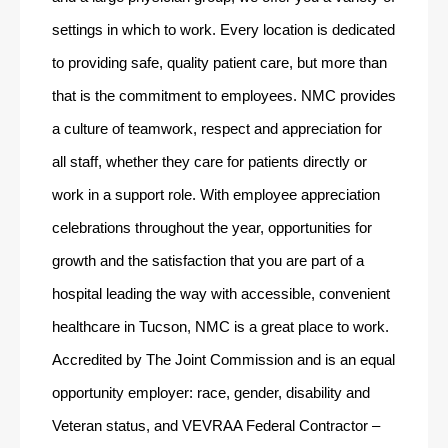
settings in which to work. Every location is dedicated 
to providing safe, quality patient care, but more than 
that is the commitment to employees. NMC provides 
a culture of teamwork, respect and appreciation for 
all staff, whether they care for patients directly or 
work in a support role. With employee appreciation 
celebrations throughout the year, opportunities for 
growth and the satisfaction that you are part of a 
hospital leading the way with accessible, convenient 
healthcare in Tucson, NMC is a great place to work. 
Accredited by The Joint Commission and is an equal 
opportunity employer: race, gender, disability and 
Veteran status, and VEVRAA Federal Contractor – 