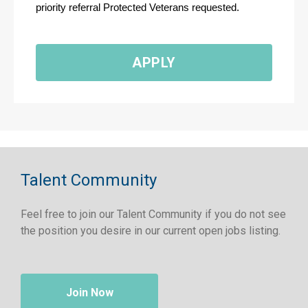
priority referral Protected Veterans requested.
APPLY
Talent Community
Feel free to join our Talent Community if you do not see
the position you desire in our current open jobs listing.
Join Now