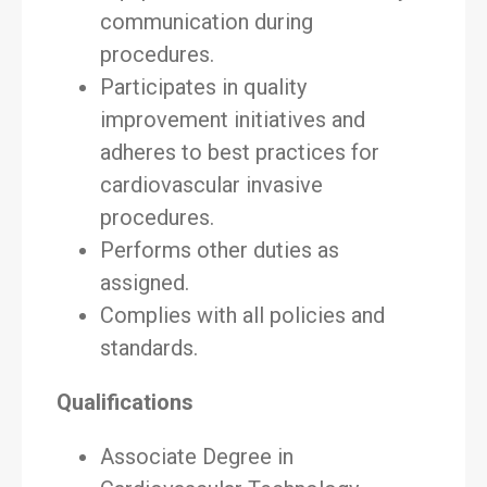
communication during
procedures.
Participates in quality
improvement initiatives and
adheres to best practices for
cardiovascular invasive
procedures.
Performs other duties as
assigned.
Complies with all policies and
standards.
Qualifications
Associate Degree in