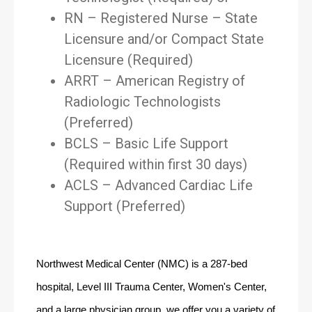
RN – Registered Nurse – State
Licensure and/or Compact State
Licensure (Required)
ARRT – American Registry of
Radiologic Technologists
(Preferred)
BCLS – Basic Life Support
(Required within first 30 days)
ACLS – Advanced Cardiac Life
Support (Preferred)
Northwest Medical Center (NMC) is a 287-bed 
hospital, Level III Trauma Center, Women's Center, 
and a large physician group, we offer you a variety of 