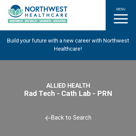
MENU
Build your future with a new career with Northwest
Healthcare!
ALLIED HEALTH
Rad Tech - Cath Lab - PRN
Back to Search