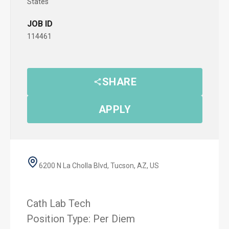
States
JOB ID
114461
SHARE
APPLY
6200 N La Cholla Blvd, Tucson, AZ, US
Cath Lab Tech
Position Type: Per Diem