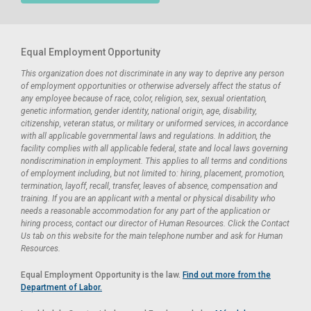
Equal Employment Opportunity
This organization does not discriminate in any way to deprive any person
of employment opportunities or otherwise adversely affect the status of
any employee because of race, color, religion, sex, sexual orientation,
genetic information, gender identity, national origin, age, disability,
citizenship, veteran status, or military or uniformed services, in accordance
with all applicable governmental laws and regulations. In addition, the
facility complies with all applicable federal, state and local laws governing
nondiscrimination in employment. This applies to all terms and conditions
of employment including, but not limited to: hiring, placement, promotion,
termination, layoff, recall, transfer, leaves of absence, compensation and
training. If you are an applicant with a mental or physical disability who
needs a reasonable accommodation for any part of the application or
hiring process, contact our director of Human Resources. Click the Contact
Us tab on this website for the main telephone number and ask for Human
Resources.
Equal Employment Opportunity is the law.
Find out more from the
Department of Labor.