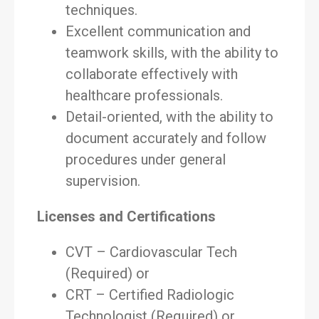
techniques.
Excellent communication and
teamwork skills, with the ability to
collaborate effectively with
healthcare professionals.
Detail-oriented, with the ability to
document accurately and follow
procedures under general
supervision.
Licenses and Certifications
CVT – Cardiovascular Tech
(Required) or
CRT – Certified Radiologic
Technologist (Required) or