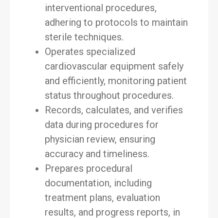
interventional procedures,
adhering to protocols to maintain
sterile techniques.
Operates specialized
cardiovascular equipment safely
and efficiently, monitoring patient
status throughout procedures.
Records, calculates, and verifies
data during procedures for
physician review, ensuring
accuracy and timeliness.
Prepares procedural
documentation, including
treatment plans, evaluation
results, and progress reports, in