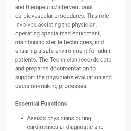
and therapeutic/interventional
cardiovascular procedures. This role
involves assisting the physician,
operating specialized equipment,
maintaining sterile techniques, and
ensuring a safe environment for adult
patients. The Technician records data
and prepares documentation to
support the physician's evaluation and
decision-making processes.
Essential Functions
Assists physicians during
cardiovascular diagnostic and