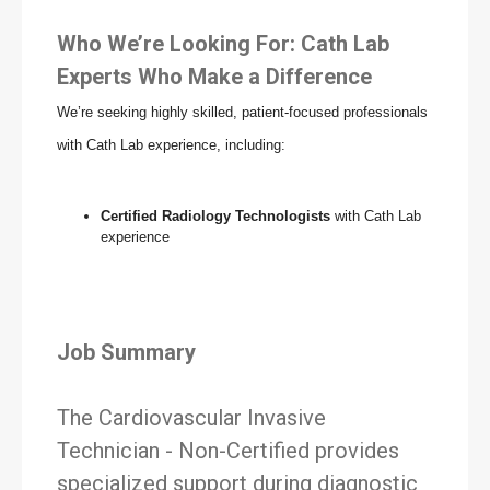
Who We’re Looking For: Cath Lab
Experts Who Make a Difference
We’re seeking highly skilled, patient-focused professionals
with Cath Lab experience, including:
Certified Radiology Technologists
with Cath Lab
experience
Job Summary
The Cardiovascular Invasive
Technician - Non-Certified provides
specialized support during diagnostic