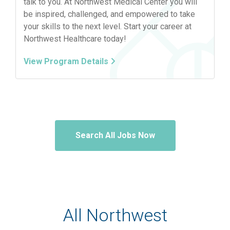
talk to you. At Northwest Medical Center you will
be inspired, challenged, and empowered to take
your skills to the next level. Start your career at
Northwest Healthcare today!
View Program Details
Search All Jobs Now
All Northwest