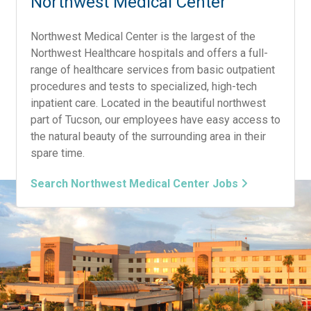
Northwest Medical Center
Northwest Medical Center is the largest of the
Northwest Healthcare hospitals and offers a full-
range of healthcare services from basic outpatient
procedures and tests to specialized, high-tech
inpatient care. Located in the beautiful northwest
part of Tucson, our employees have easy access to
the natural beauty of the surrounding area in their
spare time.
Search Northwest Medical Center Jobs