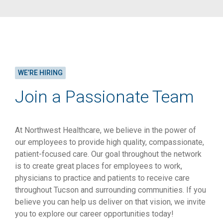
WE’RE HIRING
Join a Passionate Team
At Northwest Healthcare, we believe in the power of
our employees to provide high quality, compassionate,
patient-focused care. Our goal throughout the network
is to create great places for employees to work,
physicians to practice and patients to receive care
throughout Tucson and surrounding communities. If you
believe you can help us deliver on that vision, we invite
you to explore our career opportunities today!