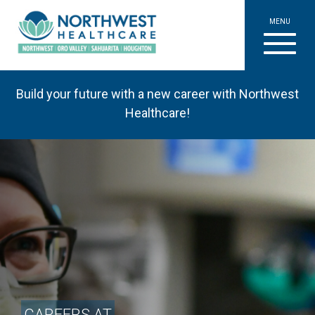
MENU
Build your future with a new career with Northwest
Healthcare!
CAREERS AT