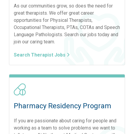
As our communities grow, so does the need for
great therapists. We offer great career
opportunities for Physical Therapists,
Occupational Therapists, PTAs, COTAs and Speech
Language Pathologists. Search our jobs today and
join our caring team.
Search Therapist Jobs
Pharmacy Residency Program
If you are passionate about caring for people and
working as a team to solve problems we want to