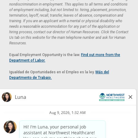
nondiscrimination in employment. This applies to all terms and conditions
of employment including, but not limited to: hiring, placement, promotion,
termination, layoff, recall, transfer, leaves of absence, compensation and
training. If you are an applicant with a mental or physical disability who
needs a reasonable accommodation for any part of the application or
hiring process, contact our director of Human Resources. Click the Contact
Us tab on this website for the main telephone number and ask for Human
Resources.
Equal Employment Opportunity is the law.
Find out more from the
Department of Labor.
Igualdad de Oportunidades en el Empleo es la ley.
Más del
Departmento de Trabajo.
Reasonable Accommodation
If you need a reasonable accommodation in applying for a position at
Northwest Healthcare, please contact Lilian in the Human Resources
Department by calling
(520) 469-8588
or by email at
HUMAN.RESOURCES@NORTHWESTMEDICALCENTER.COM
.
Please do not email resumes or other items as this email is for the