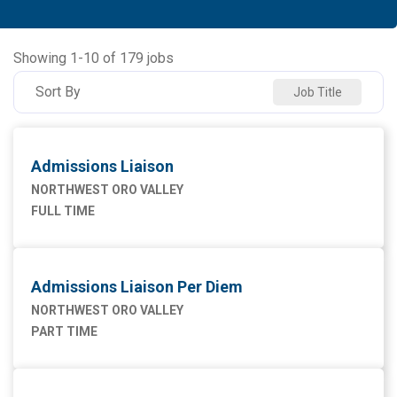
Allied Health
91
NORTHWEST MEDICAL CENTER
93
Ancillary Services
2
NORTHWEST ORO VALLEY
55
Showing
1
-
10
of
179
jobs
Executive
2
NW HOUGHTON HOSPITAL
20
Sort By
Job Title
Maintenance Facilities and Engineering
4
NW SAHUARITA HOSP
11
Marketing
1
Admissions Liaison
Nursing
75
NORTHWEST ORO VALLEY
FULL TIME
Supply Chain
1
Admissions Liaison Per Diem
NORTHWEST ORO VALLEY
PART TIME