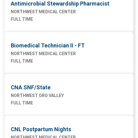
Antimicrobial Stewardship Pharmacist
NORTHWEST MEDICAL CENTER
FULL TIME
Biomedical Technician II - FT
NORTHWEST MEDICAL CENTER
FULL TIME
CNA SNF/State
NORTHWEST ORO VALLEY
FULL TIME
CNL Postpartum Nights
NORTHWEST MEDICAL CENTER