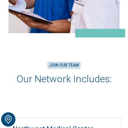
JOIN OUR TEAM
Our Network Includes: