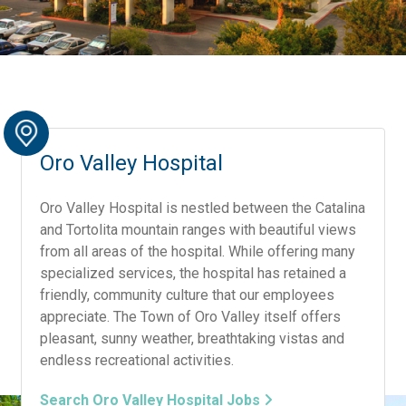
Oro Valley Hospital
Oro Valley Hospital is nestled between the Catalina
and Tortolita mountain ranges with beautiful views
from all areas of the hospital. While offering many
specialized services, the hospital has retained a
friendly, community culture that our employees
appreciate. The Town of Oro Valley itself offers
pleasant, sunny weather, breathtaking vistas and
endless recreational activities.
Search Oro Valley Hospital Jobs