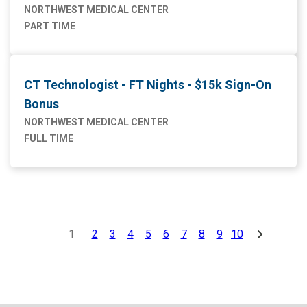
NORTHWEST MEDICAL CENTER
PART TIME
CT Technologist - FT Nights - $15k Sign-On
Bonus
NORTHWEST MEDICAL CENTER
FULL TIME
1
2
3
4
5
6
7
8
9
10