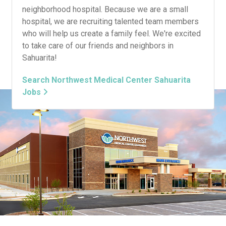
neighborhood hospital. Because we are a small
hospital, we are recruiting talented team members
who will help us create a family feel. We're excited
to take care of our friends and neighbors in
Sahuarita!
Search Northwest Medical Center Sahuarita
Jobs