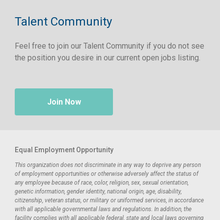
Talent Community
Feel free to join our Talent Community if you do not see
the position you desire in our current open jobs listing.
Join Now
Equal Employment Opportunity
This organization does not discriminate in any way to deprive any person
of employment opportunities or otherwise adversely affect the status of
any employee because of race, color, religion, sex, sexual orientation,
genetic information, gender identity, national origin, age, disability,
citizenship, veteran status, or military or uniformed services, in accordance
with all applicable governmental laws and regulations. In addition, the
facility complies with all applicable federal, state and local laws governing