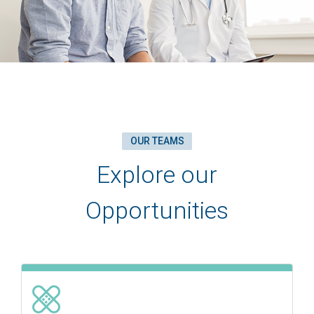
OUR TEAMS
Explore our
Opportunities