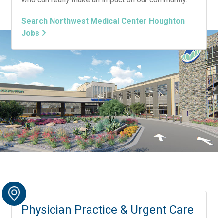
Search Northwest Medical Center Houghton
Jobs
Physician Practice & Urgent Care