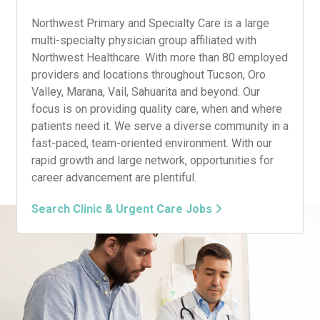
Northwest Primary and Specialty Care is a large
multi-specialty physician group affiliated with
Northwest Healthcare. With more than 80 employed
providers and locations throughout Tucson, Oro
Valley, Marana, Vail, Sahuarita and beyond. Our
focus is on providing quality care, when and where
patients need it. We serve a diverse community in a
fast-paced, team-oriented environment. With our
rapid growth and large network, opportunities for
career advancement are plentiful.
Search Clinic & Urgent Care Jobs