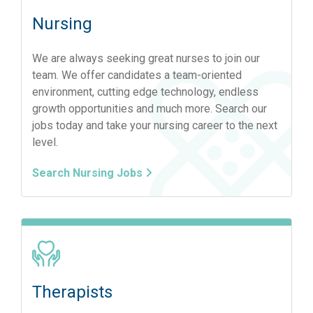
Nursing
We are always seeking great nurses to join our
team. We offer candidates a team-oriented
environment, cutting edge technology, endless
growth opportunities and much more. Search our
jobs today and take your nursing career to the next
level.
Search Nursing Jobs
Therapists