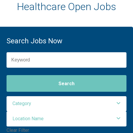
Healthcare Open Jobs
Search Jobs Now
Search
Category
Location Name
Administrative Support
3
Clear Filter