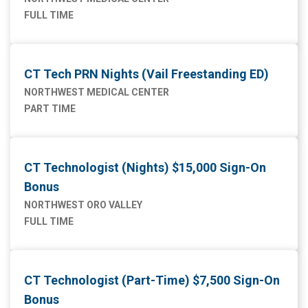
FULL TIME
CT Tech PRN Nights (Vail Freestanding ED)
NORTHWEST MEDICAL CENTER
PART TIME
CT Technologist (Nights) $15,000 Sign-On
Bonus
NORTHWEST ORO VALLEY
FULL TIME
CT Technologist (Part-Time) $7,500 Sign-On
Bonus