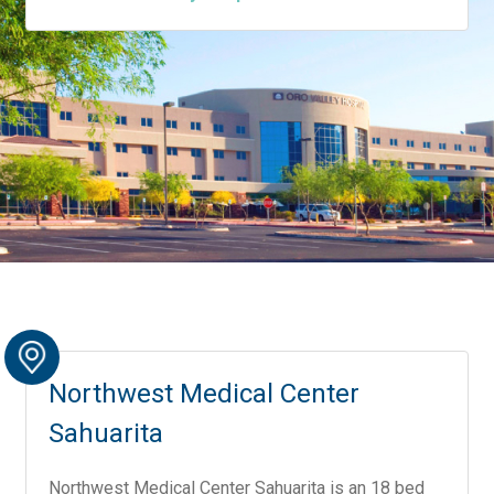
Northwest Medical Center
Sahuarita
Northwest Medical Center Sahuarita is an 18 bed