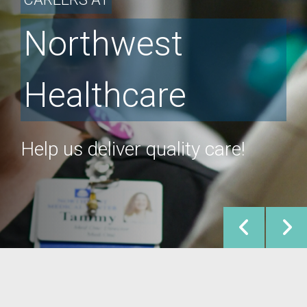
Northwest
Healthcare
Help us deliver quality care!