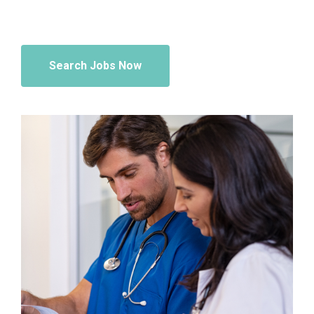
Search Jobs Now