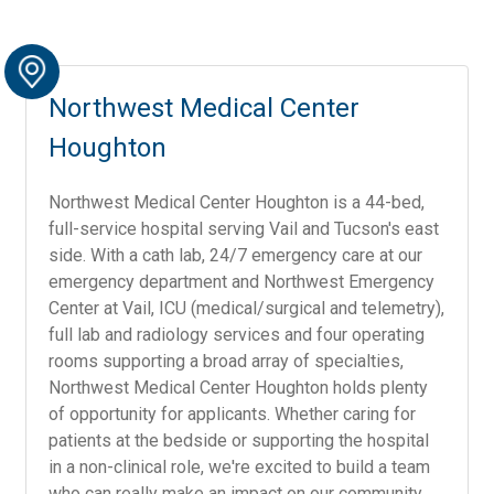
Northwest Medical Center
Houghton
Northwest Medical Center Houghton is a 44-bed,
full-service hospital serving Vail and Tucson's east
side. With a cath lab, 24/7 emergency care at our
emergency department and Northwest Emergency
Center at Vail, ICU (medical/surgical and telemetry),
full lab and radiology services and four operating
rooms supporting a broad array of specialties,
Northwest Medical Center Houghton holds plenty
of opportunity for applicants. Whether caring for
patients at the bedside or supporting the hospital
in a non-clinical role, we're excited to build a team
who can really make an impact on our community.