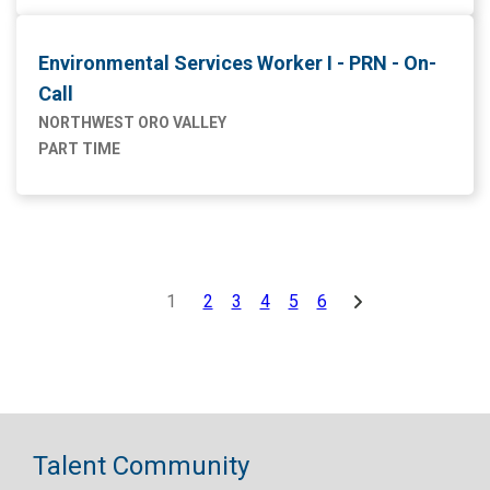
Environmental Services Worker I - PRN - On-
Call
NORTHWEST ORO VALLEY
PART TIME
1
2
3
4
5
6
Talent Community