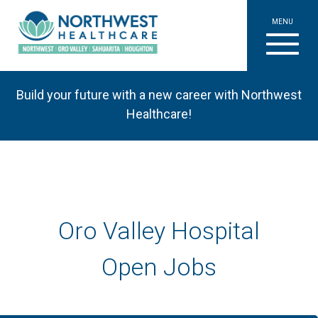
MENU
Build your future with a new career with Northwest
Healthcare!
Oro Valley Hospital
Open Jobs