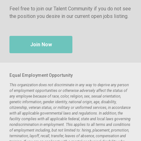
Feel free to join our Talent Community if you do not see
the position you desire in our current open jobs listing.
Join Now
Equal Employment Opportunity
This organization does not discriminate in any way to deprive any person
of employment opportunities or otherwise adversely affect the status of
any employee because of race, color, religion, sex, sexual orientation,
genetic information, gender identity, national origin, age, disability,
citizenship, veteran status, or military or uniformed services, in accordance
with all applicable governmental laws and regulations. In addition, the
facility complies with all applicable federal, state and local laws governing
nondiscrimination in employment. This applies to all terms and conditions
of employment including, but not limited to: hiring, placement, promotion,
termination, layoff, recall, transfer, leaves of absence, compensation and