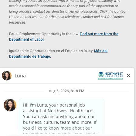
training. If you are an applicant with a mental or physical disability who
needs a reasonable accommodation for any part of the application or
hiring process, contact our director of Human Resources. Click the Contact
Us tab on this website for the main telephone number and ask for Human
Resources.
Equal Employment Opportunity is the law.
Find out more from the
Department of Labor.
Igualdad de Oportunidades en el Empleo es la ley.
Más del
Departmento de Trabajo.
Reasonable Accommodation
If you need a reasonable accommodation in applying for a position at
Northwest Healthcare, please contact Lilian in the Human Resources
Department by calling
(520) 469-8588
or by email at
HUMAN.RESOURCES@NORTHWESTMEDICALCENTER.COM
.
Please do not email resumes or other items as this email is for the
purpose of reasonable accommodation requests only.
Powered by
Paradox.ai