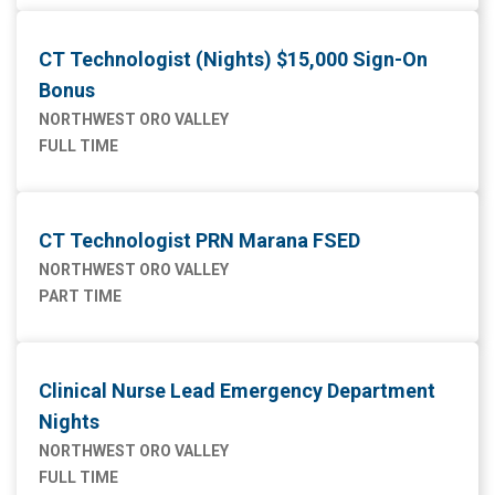
CT Technologist (Nights) $15,000 Sign-On
Bonus
NORTHWEST ORO VALLEY
FULL TIME
CT Technologist PRN Marana FSED
NORTHWEST ORO VALLEY
PART TIME
Clinical Nurse Lead Emergency Department
Nights
NORTHWEST ORO VALLEY
FULL TIME