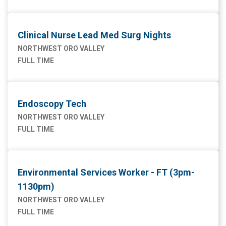
Clinical Nurse Lead Med Surg Nights
NORTHWEST ORO VALLEY
FULL TIME
Endoscopy Tech
NORTHWEST ORO VALLEY
FULL TIME
Environmental Services Worker - FT (3pm-
1130pm)
NORTHWEST ORO VALLEY
FULL TIME