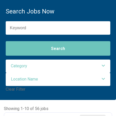
Search Jobs Now
Search
Category
Location Name
Administrative Support
1
Clear Filter
Allied Health
30
NORTHWEST ORO VALLEY
56
Maintenance Facilities and Engineering
2
Showing
1
-
10
of
56
jobs
Nursing
23