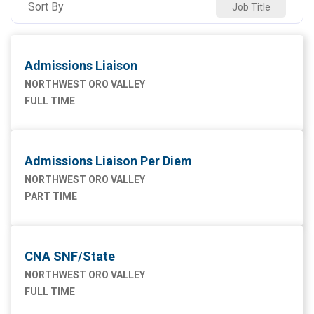
Sort By
Job Title
Admissions Liaison
NORTHWEST ORO VALLEY
FULL TIME
Admissions Liaison Per Diem
NORTHWEST ORO VALLEY
PART TIME
CNA SNF/State
NORTHWEST ORO VALLEY
FULL TIME