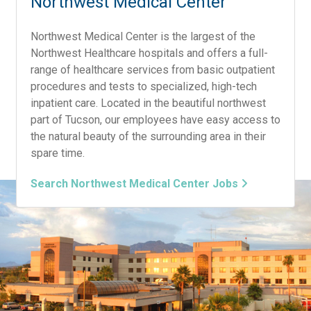
Northwest Medical Center
Northwest Medical Center is the largest of the
Northwest Healthcare hospitals and offers a full-
range of healthcare services from basic outpatient
procedures and tests to specialized, high-tech
inpatient care. Located in the beautiful northwest
part of Tucson, our employees have easy access to
the natural beauty of the surrounding area in their
spare time.
Search Northwest Medical Center Jobs