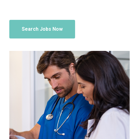
Search Jobs Now