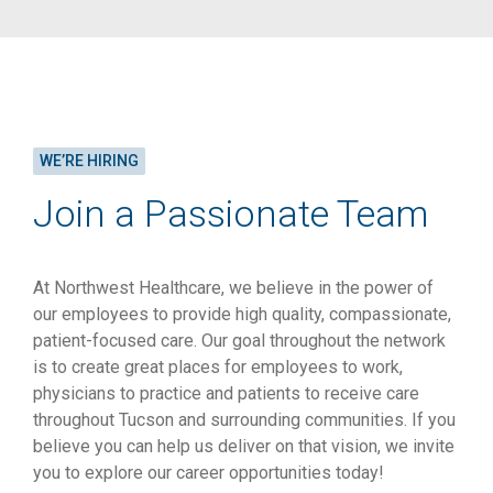
WE’RE HIRING
Join a Passionate Team
At Northwest Healthcare, we believe in the power of
our employees to provide high quality, compassionate,
patient-focused care. Our goal throughout the network
is to create great places for employees to work,
physicians to practice and patients to receive care
throughout Tucson and surrounding communities. If you
believe you can help us deliver on that vision, we invite
you to explore our career opportunities today!