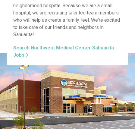
neighborhood hospital. Because we are a small
hospital, we are recruiting talented team members
who will help us create a family feel. We're excited
to take care of our friends and neighbors in
Sahuarita!
Search Northwest Medical Center Sahuarita
Jobs