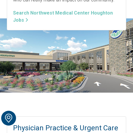
Search Northwest Medical Center Houghton
Jobs
Physician Practice & Urgent Care