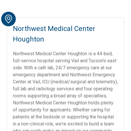
Northwest Medical Center
Houghton
Northwest Medical Center Houghton is a 44-bed,
full-service hospital serving Vail and Tucson's east
side. With a cath lab, 24/7 emergency care at our
emergency department and Northwest Emergency
Center at Vail, ICU (medical/surgical and telemetry),
full lab and radiology services and four operating
rooms supporting a broad array of specialties,
Northwest Medical Center Houghton holds plenty
of opportunity for applicants. Whether caring for
patients at the bedside or supporting the hospital
in a non-clinical role, we're excited to build a team
who can really make an impact on our community.