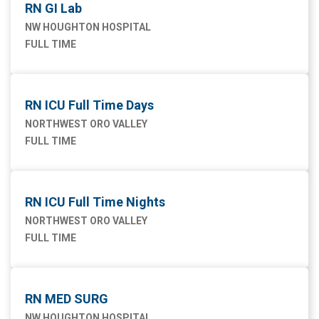
RN GI Lab
NW HOUGHTON HOSPITAL
FULL TIME
RN ICU Full Time Days
NORTHWEST ORO VALLEY
FULL TIME
RN ICU Full Time Nights
NORTHWEST ORO VALLEY
FULL TIME
RN MED SURG
NW HOUGHTON HOSPITAL