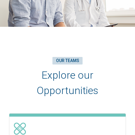
OUR TEAMS
Explore our
Opportunities