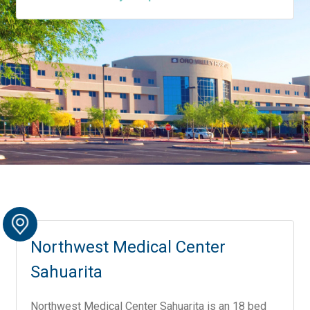
Northwest Medical Center
Sahuarita
Northwest Medical Center Sahuarita is an 18 bed