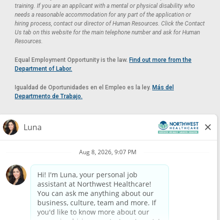
training. If you are an applicant with a mental or physical disability who
needs a reasonable accommodation for any part of the application or
hiring process, contact our director of Human Resources. Click the Contact
Us tab on this website for the main telephone number and ask for Human
Resources.
Equal Employment Opportunity is the law.
Find out more from the
Department of Labor.
Igualdad de Oportunidades en el Empleo es la ley.
Más del
Departmento de Trabajo.
Reasonable Accommodation
If you need a reasonable accommodation in applying for a position at
Northwest Healthcare, please contact Lilian in the Human Resources
Department by calling
(520) 469-8588
or by email at
HUMAN.RESOURCES@NORTHWESTMEDICALCENTER.COM
.
Please do not email resumes or other items as this email is for the
purpose of reasonable accommodation requests only.