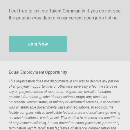
Feel free to join our Talent Community if you do not see
the position you desire in our current open jobs listing.
Join Now
Equal Employment Opportunity
This organization does not discriminate in any way to deprive any person
of employment opportunities or otherwise adversely affect the status of
any employee because of race, color, religion, sex, sexual orientation,
genetic information, gender identity, national origin, age, disability,
citizenship, veteran status, or military or uniformed services, in accordance
with all applicable governmental laws and regulations. In addition, the
facility complies with all applicable federal, state and local laws governing
nondiscrimination in employment. This applies to all terms and conditions
of employment including, but not limited to: hiring, placement, promotion,
termination, layoff, recall, transfer, leaves of absence, compensation and