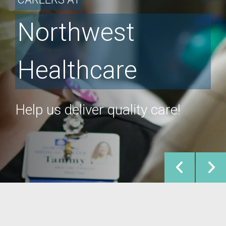
Northwest
Healthcare
Help us deliver quality care!