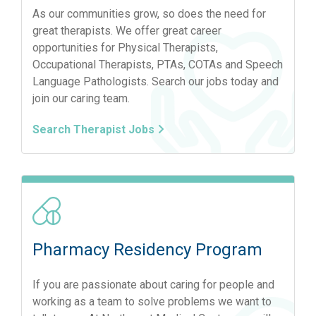
As our communities grow, so does the need for
great therapists. We offer great career
opportunities for Physical Therapists,
Occupational Therapists, PTAs, COTAs and Speech
Language Pathologists. Search our jobs today and
join our caring team.
Search Therapist Jobs
Pharmacy Residency Program
If you are passionate about caring for people and
working as a team to solve problems we want to