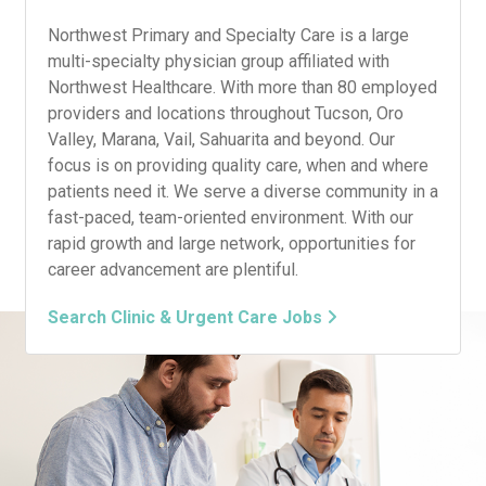
Northwest Primary and Specialty Care is a large
multi-specialty physician group affiliated with
Northwest Healthcare. With more than 80 employed
providers and locations throughout Tucson, Oro
Valley, Marana, Vail, Sahuarita and beyond. Our
focus is on providing quality care, when and where
patients need it. We serve a diverse community in a
fast-paced, team-oriented environment. With our
rapid growth and large network, opportunities for
career advancement are plentiful.
Search Clinic & Urgent Care Jobs