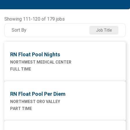
Allied Health
91
NORTHWEST MEDICAL CENTER
93
Ancillary Services
2
NORTHWEST ORO VALLEY
55
Showing
111
-
120
of
179
jobs
Executive
2
NW HOUGHTON HOSPITAL
20
Sort By
Job Title
Maintenance Facilities and Engineering
4
NW SAHUARITA HOSP
11
Marketing
1
RN Float Pool Nights
Nursing
75
NORTHWEST MEDICAL CENTER
FULL TIME
Supply Chain
1
RN Float Pool Per Diem
NORTHWEST ORO VALLEY
PART TIME