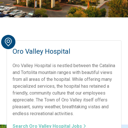
Oro Valley Hospital
Oro Valley Hospital is nestled between the Catalina
and Tortolita mountain ranges with beautiful views
from all areas of the hospital. While offering many
specialized services, the hospital has retained a
friendly, community culture that our employees
appreciate. The Town of Oro Valley itself offers
pleasant, sunny weather, breathtaking vistas and
endless recreational activities.
Search Oro Valley Hospital Jobs