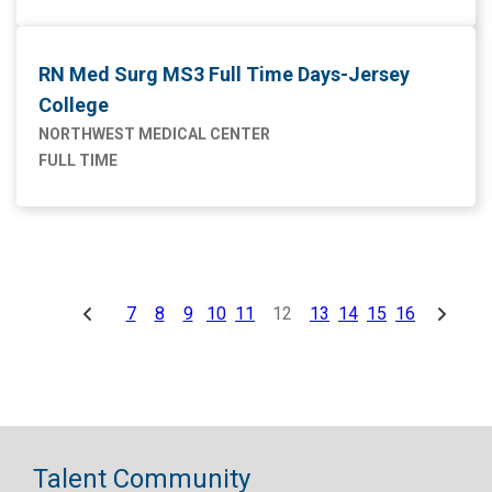
RN Med Surg MS3 Full Time Days-Jersey
College
NORTHWEST MEDICAL CENTER
FULL TIME
7
8
9
10
11
12
13
14
15
16
Talent Community