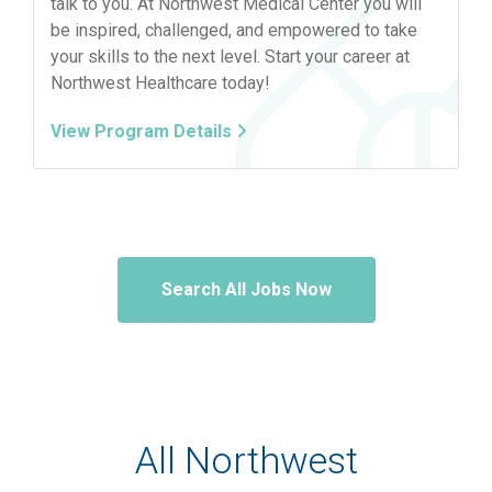
talk to you. At Northwest Medical Center you will
be inspired, challenged, and empowered to take
your skills to the next level. Start your career at
Northwest Healthcare today!
View Program Details
Search All Jobs Now
All Northwest