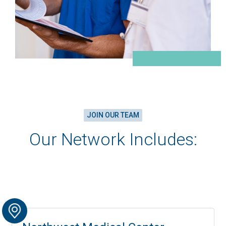
JOIN OUR TEAM
Our Network Includes: