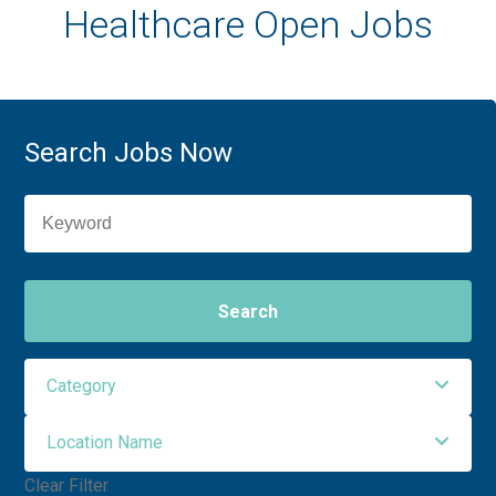
Healthcare Open Jobs
Search Jobs Now
Search
Category
Location Name
Administrative Support
3
Clear Filter