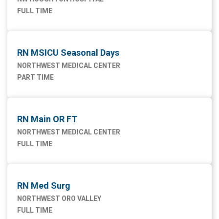
FULL TIME
RN MSICU Seasonal Days
NORTHWEST MEDICAL CENTER
PART TIME
RN Main OR FT
NORTHWEST MEDICAL CENTER
FULL TIME
RN Med Surg
NORTHWEST ORO VALLEY
FULL TIME