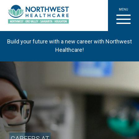
MENU
Build your future with a new career with Northwest
Healthcare!
CAREERS AT