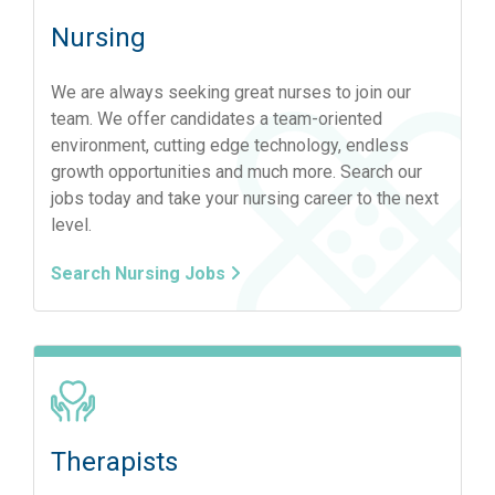
Nursing
We are always seeking great nurses to join our
team. We offer candidates a team-oriented
environment, cutting edge technology, endless
growth opportunities and much more. Search our
jobs today and take your nursing career to the next
level.
Search Nursing Jobs
Therapists