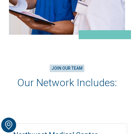
JOIN OUR TEAM
Our Network Includes: