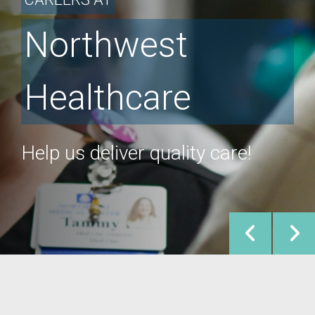
Northwest
Healthcare
Help us deliver quality care!