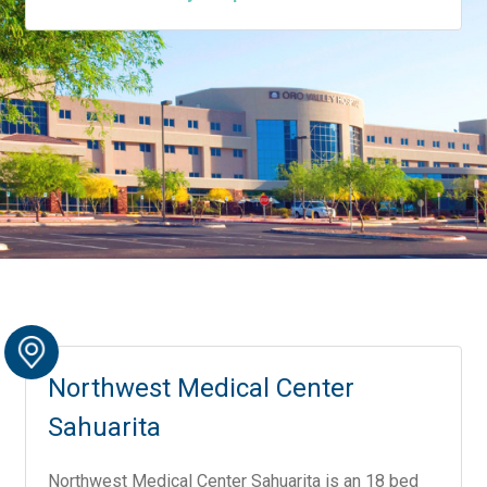
Northwest Medical Center
Sahuarita
Northwest Medical Center Sahuarita is an 18 bed