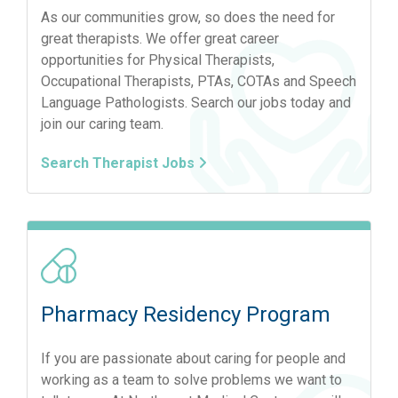
As our communities grow, so does the need for
great therapists. We offer great career
opportunities for Physical Therapists,
Occupational Therapists, PTAs, COTAs and Speech
Language Pathologists. Search our jobs today and
join our caring team.
Search Therapist Jobs
Pharmacy Residency Program
If you are passionate about caring for people and
working as a team to solve problems we want to