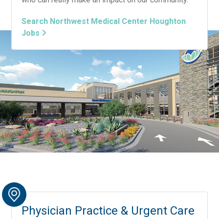
Search Northwest Medical Center Houghton
Jobs
Physician Practice & Urgent Care