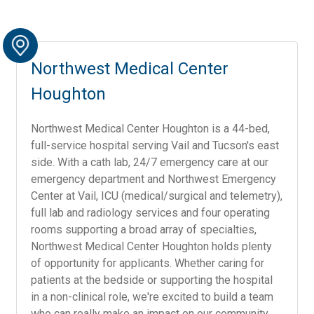
Northwest Medical Center
Houghton
Northwest Medical Center Houghton is a 44-bed,
full-service hospital serving Vail and Tucson's east
side. With a cath lab, 24/7 emergency care at our
emergency department and Northwest Emergency
Center at Vail, ICU (medical/surgical and telemetry),
full lab and radiology services and four operating
rooms supporting a broad array of specialties,
Northwest Medical Center Houghton holds plenty
of opportunity for applicants. Whether caring for
patients at the bedside or supporting the hospital
in a non-clinical role, we're excited to build a team
who can really make an impact on our community.