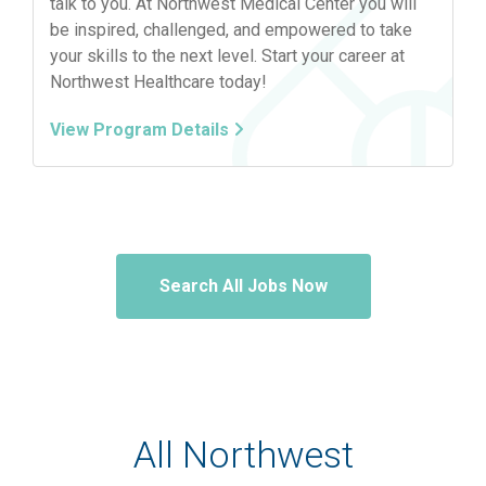
talk to you. At Northwest Medical Center you will
be inspired, challenged, and empowered to take
your skills to the next level. Start your career at
Northwest Healthcare today!
View Program Details
Search All Jobs Now
All Northwest