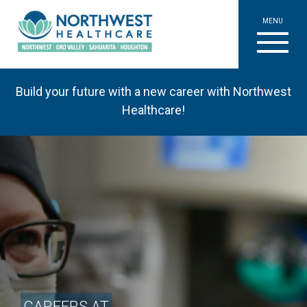
MENU
Build your future with a new career with Northwest
Healthcare!
CAREERS AT