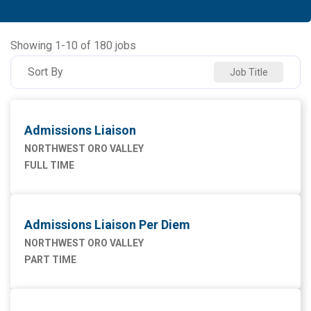
Allied Health
91
NORTHWEST MEDICAL CENTER
94
Ancillary Services
3
NORTHWEST ORO VALLEY
55
Showing
1
-
10
of
180
jobs
Executive
2
NW HOUGHTON HOSPITAL
20
Sort By
Job Title
Maintenance Facilities and Engineering
4
NW SAHUARITA HOSP
11
Marketing
1
Admissions Liaison
Nursing
76
NORTHWEST ORO VALLEY
FULL TIME
Supply Chain
1
Admissions Liaison Per Diem
NORTHWEST ORO VALLEY
PART TIME