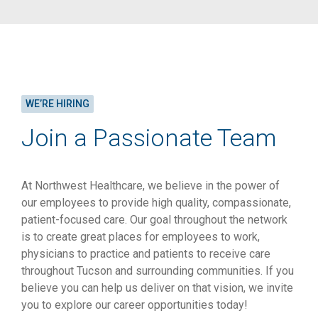
WE’RE HIRING
Join a Passionate Team
At Northwest Healthcare, we believe in the power of
our employees to provide high quality, compassionate,
patient-focused care. Our goal throughout the network
is to create great places for employees to work,
physicians to practice and patients to receive care
throughout Tucson and surrounding communities. If you
believe you can help us deliver on that vision, we invite
you to explore our career opportunities today!