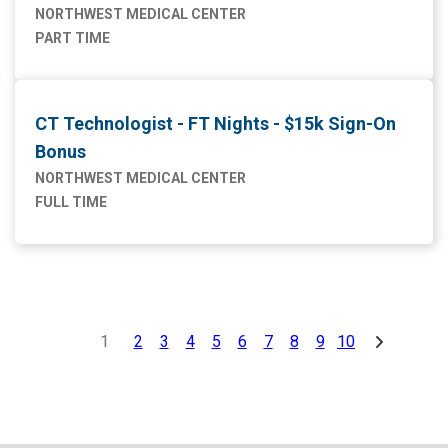
NORTHWEST MEDICAL CENTER
PART TIME
CT Technologist - FT Nights - $15k Sign-On
Bonus
NORTHWEST MEDICAL CENTER
FULL TIME
1
2
3
4
5
6
7
8
9
10