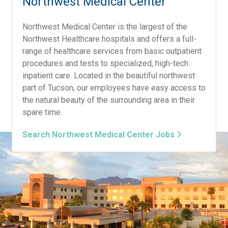
Northwest Medical Center
Northwest Medical Center is the largest of the
Northwest Healthcare hospitals and offers a full-
range of healthcare services from basic outpatient
procedures and tests to specialized, high-tech
inpatient care. Located in the beautiful northwest
part of Tucson, our employees have easy access to
the natural beauty of the surrounding area in their
spare time.
Search Northwest Medical Center Jobs