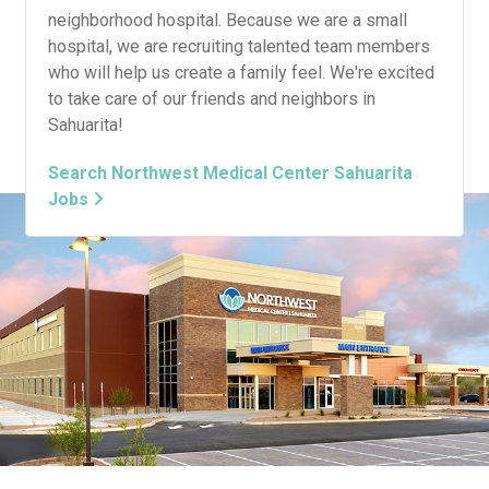
neighborhood hospital. Because we are a small
hospital, we are recruiting talented team members
who will help us create a family feel. We're excited
to take care of our friends and neighbors in
Sahuarita!
Search Northwest Medical Center Sahuarita
Jobs