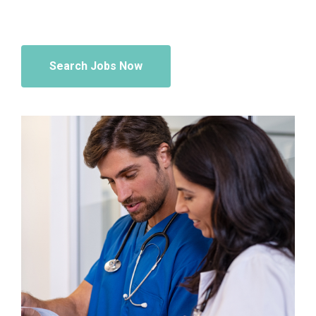
Search Jobs Now