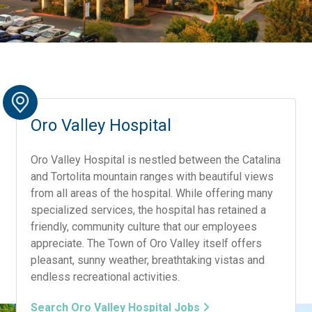
Oro Valley Hospital
Oro Valley Hospital is nestled between the Catalina
and Tortolita mountain ranges with beautiful views
from all areas of the hospital. While offering many
specialized services, the hospital has retained a
friendly, community culture that our employees
appreciate. The Town of Oro Valley itself offers
pleasant, sunny weather, breathtaking vistas and
endless recreational activities.
Search Oro Valley Hospital Jobs