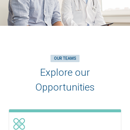
OUR TEAMS
Explore our
Opportunities