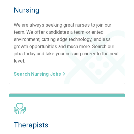
Nursing
We are always seeking great nurses to join our
team. We offer candidates a team-oriented
environment, cutting edge technology, endless
growth opportunities and much more. Search our
jobs today and take your nursing career to the next
level.
Search Nursing Jobs
Therapists