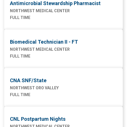
Antimicrobial Stewardship Pharmacist
NORTHWEST MEDICAL CENTER
FULL TIME
Biomedical Technician II - FT
NORTHWEST MEDICAL CENTER
FULL TIME
CNA SNF/State
NORTHWEST ORO VALLEY
FULL TIME
CNL Postpartum Nights
NORTHWEST MEDICAL CENTER