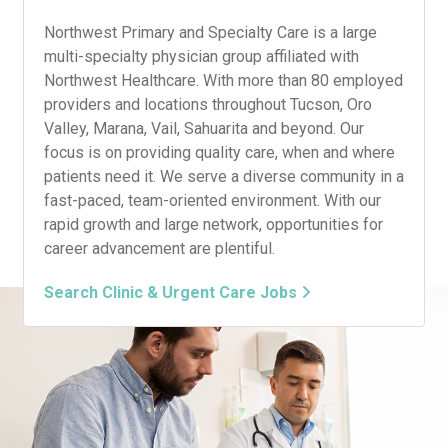
Northwest Primary and Specialty Care is a large
multi-specialty physician group affiliated with
Northwest Healthcare. With more than 80 employed
providers and locations throughout Tucson, Oro
Valley, Marana, Vail, Sahuarita and beyond. Our
focus is on providing quality care, when and where
patients need it. We serve a diverse community in a
fast-paced, team-oriented environment. With our
rapid growth and large network, opportunities for
career advancement are plentiful.
Search Clinic & Urgent Care Jobs