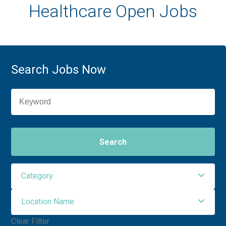
Healthcare Open Jobs
Search Jobs Now
Search
Category
Location Name
Administrative Support
2
Clear Filter