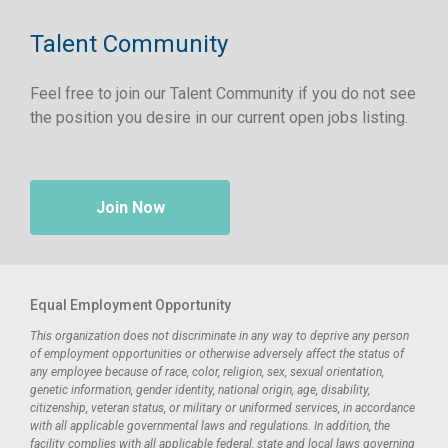
Talent Community
Feel free to join our Talent Community if you do not see
the position you desire in our current open jobs listing.
Join Now
Equal Employment Opportunity
This organization does not discriminate in any way to deprive any person
of employment opportunities or otherwise adversely affect the status of
any employee because of race, color, religion, sex, sexual orientation,
genetic information, gender identity, national origin, age, disability,
citizenship, veteran status, or military or uniformed services, in accordance
with all applicable governmental laws and regulations. In addition, the
facility complies with all applicable federal, state and local laws governing