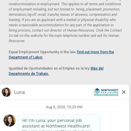
nondiscrimination in employment. This applies to all terms and conditions
of employment including, but not limited to: hiring, placement, promotion,
termination, layoff, recall, transfer, leaves of absence, compensation and
training. If you are an applicant with a mental or physical disability who
needs a reasonable accommodation for any part of the application or
hiring process, contact our director of Human Resources. Click the Contact
Us tab on this website for the main telephone number and ask for Human
Resources.
Equal Employment Opportunity is the law.
Find out more from the
Department of Labor.
Igualdad de Oportunidades en el Empleo es la ley.
Más del
Departmento de Trabajo.
Reasonable Accommodation
If you need a reasonable accommodation in applying for a position at
Northwest Healthcare, please contact Lilian in the Human Resources
Department by calling
(520) 469-8588
or by email at
HUMAN.RESOURCES@NORTHWESTMEDICALCENTER.COM
.
Please do not email resumes or other items as this email is for the