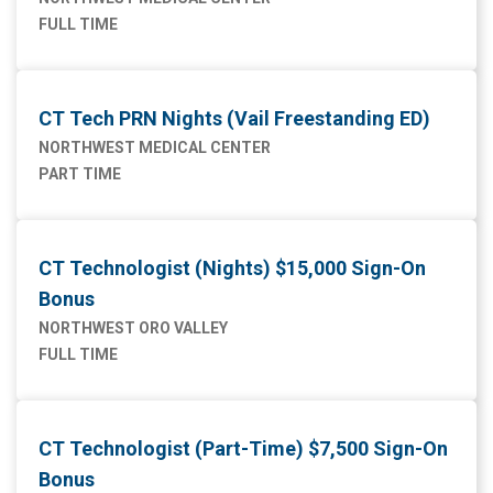
FULL TIME
CT Tech PRN Nights (Vail Freestanding ED)
NORTHWEST MEDICAL CENTER
PART TIME
CT Technologist (Nights) $15,000 Sign-On
Bonus
NORTHWEST ORO VALLEY
FULL TIME
CT Technologist (Part-Time) $7,500 Sign-On
Bonus