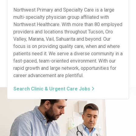
Northwest Primary and Specialty Care is a large
multi-specialty physician group affiliated with
Northwest Healthcare. With more than 80 employed
providers and locations throughout Tucson, Oro
Valley, Marana, Vail, Sahuarita and beyond. Our
focus is on providing quality care, when and where
patients need it. We serve a diverse community in a
fast-paced, team-oriented environment. With our
rapid growth and large network, opportunities for
career advancement are plentiful.
Search Clinic & Urgent Care Jobs