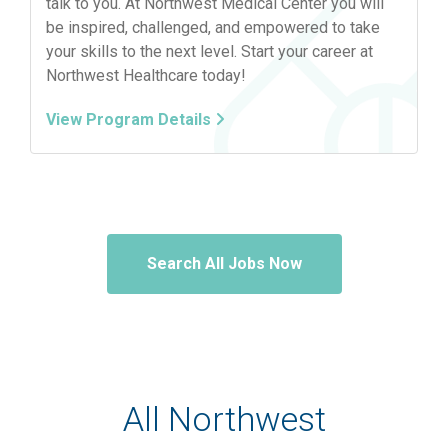
talk to you. At Northwest Medical Center you will
be inspired, challenged, and empowered to take
your skills to the next level. Start your career at
Northwest Healthcare today!
View Program Details
Search All Jobs Now
All Northwest