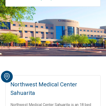
Northwest Medical Center
Sahuarita
Northwest Medical Center Sahuarita is an 18 bed