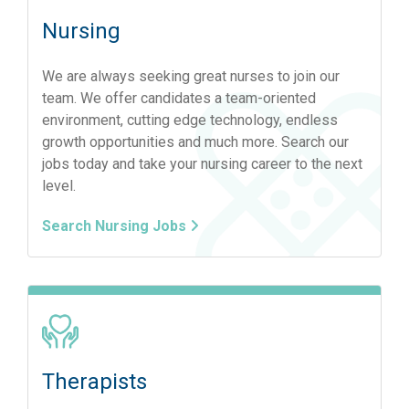
Nursing
We are always seeking great nurses to join our
team. We offer candidates a team-oriented
environment, cutting edge technology, endless
growth opportunities and much more. Search our
jobs today and take your nursing career to the next
level.
Search Nursing Jobs
Therapists