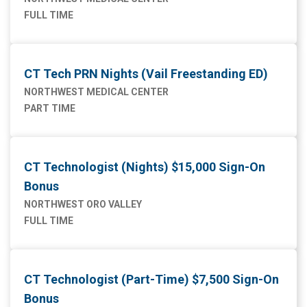
FULL TIME
CT Tech PRN Nights (Vail Freestanding ED)
NORTHWEST MEDICAL CENTER
PART TIME
CT Technologist (Nights) $15,000 Sign-On
Bonus
NORTHWEST ORO VALLEY
FULL TIME
CT Technologist (Part-Time) $7,500 Sign-On
Bonus