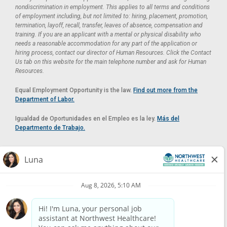
nondiscrimination in employment. This applies to all terms and conditions
of employment including, but not limited to: hiring, placement, promotion,
termination, layoff, recall, transfer, leaves of absence, compensation and
training. If you are an applicant with a mental or physical disability who
needs a reasonable accommodation for any part of the application or
hiring process, contact our director of Human Resources. Click the Contact
Us tab on this website for the main telephone number and ask for Human
Resources.
Equal Employment Opportunity is the law.
Find out more from the
Department of Labor.
Igualdad de Oportunidades en el Empleo es la ley.
Más del
Departmento de Trabajo.
Reasonable Accommodation
If you need a reasonable accommodation in applying for a position at
Northwest Healthcare, please contact Lilian in the Human Resources
Department by calling
(520) 469-8588
or by email at
HUMAN.RESOURCES@NORTHWESTMEDICALCENTER.COM
.
Please do not email resumes or other items as this email is for the