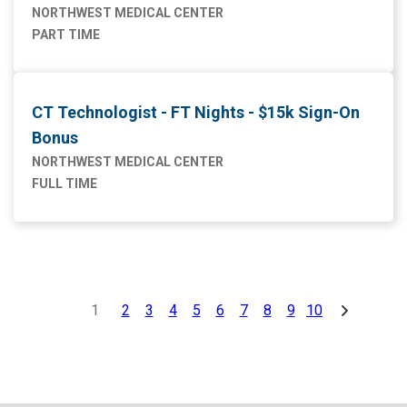
NORTHWEST MEDICAL CENTER
PART TIME
CT Technologist - FT Nights - $15k Sign-On
Bonus
NORTHWEST MEDICAL CENTER
FULL TIME
1
2
3
4
5
6
7
8
9
10