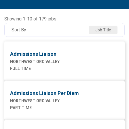
Allied Health
91
NORTHWEST MEDICAL CENTER
93
Ancillary Services
2
NORTHWEST ORO VALLEY
55
Showing
1
-
10
of
179
jobs
Executive
2
NW HOUGHTON HOSPITAL
20
Sort By
Job Title
Maintenance Facilities and Engineering
4
NW SAHUARITA HOSP
11
Marketing
1
Admissions Liaison
Nursing
75
NORTHWEST ORO VALLEY
FULL TIME
Supply Chain
1
Admissions Liaison Per Diem
NORTHWEST ORO VALLEY
PART TIME