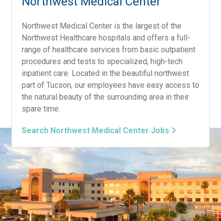
Northwest Medical Center
Northwest Medical Center is the largest of the
Northwest Healthcare hospitals and offers a full-
range of healthcare services from basic outpatient
procedures and tests to specialized, high-tech
inpatient care. Located in the beautiful northwest
part of Tucson, our employees have easy access to
the natural beauty of the surrounding area in their
spare time.
Search Northwest Medical Center Jobs