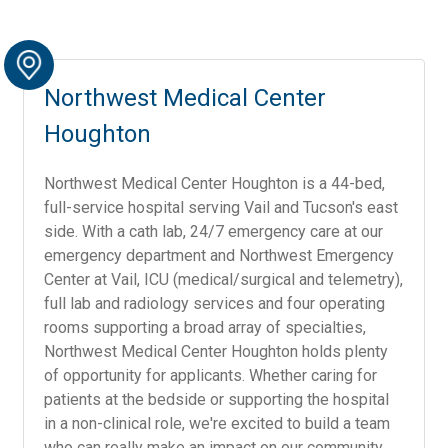
Northwest Medical Center
Houghton
Northwest Medical Center Houghton is a 44-bed,
full-service hospital serving Vail and Tucson's east
side. With a cath lab, 24/7 emergency care at our
emergency department and Northwest Emergency
Center at Vail, ICU (medical/surgical and telemetry),
full lab and radiology services and four operating
rooms supporting a broad array of specialties,
Northwest Medical Center Houghton holds plenty
of opportunity for applicants. Whether caring for
patients at the bedside or supporting the hospital
in a non-clinical role, we're excited to build a team
who can really make an impact on our community.