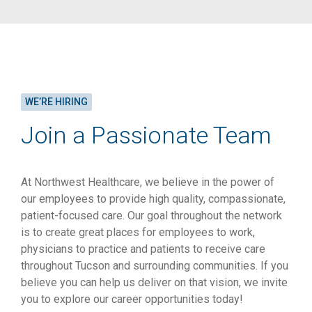
WE’RE HIRING
Join a Passionate Team
At Northwest Healthcare, we believe in the power of
our employees to provide high quality, compassionate,
patient-focused care. Our goal throughout the network
is to create great places for employees to work,
physicians to practice and patients to receive care
throughout Tucson and surrounding communities. If you
believe you can help us deliver on that vision, we invite
you to explore our career opportunities today!