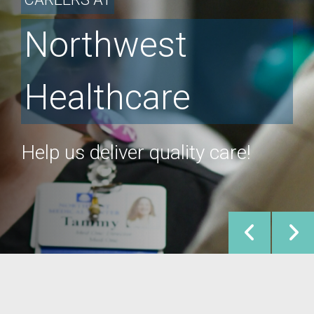
Northwest
Healthcare
Help us deliver quality care!