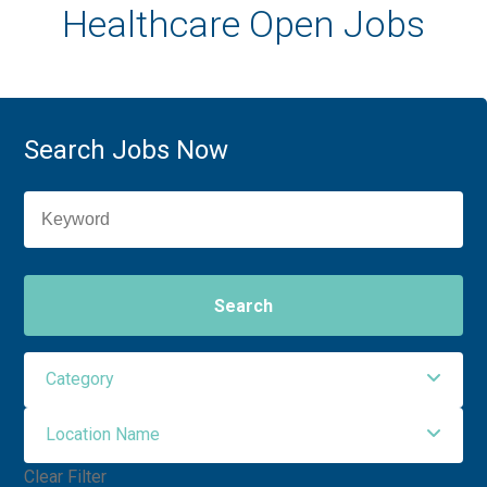
Healthcare Open Jobs
Search Jobs Now
Search
Category
Location Name
Administrative Support
3
Clear Filter