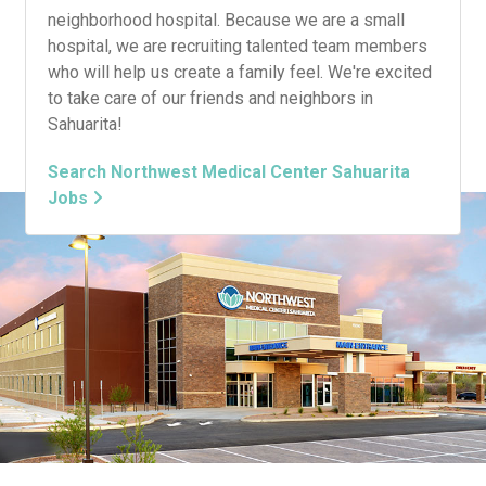
neighborhood hospital. Because we are a small
hospital, we are recruiting talented team members
who will help us create a family feel. We're excited
to take care of our friends and neighbors in
Sahuarita!
Search Northwest Medical Center Sahuarita
Jobs