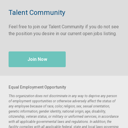
Talent Community
Feel free to join our Talent Community if you do not see
the position you desire in our current open jobs listing.
Join Now
Equal Employment Opportunity
This organization does not discriminate in any way to deprive any person
of employment opportunities or otherwise adversely affect the status of
any employee because of race, color, religion, sex, sexual orientation,
genetic information, gender identity, national origin, age, disability,
citizenship, veteran status, or military or uniformed services, in accordance
with all applicable governmental laws and regulations. In addition, the
facility complies with all applicable federal, state and local laws governing