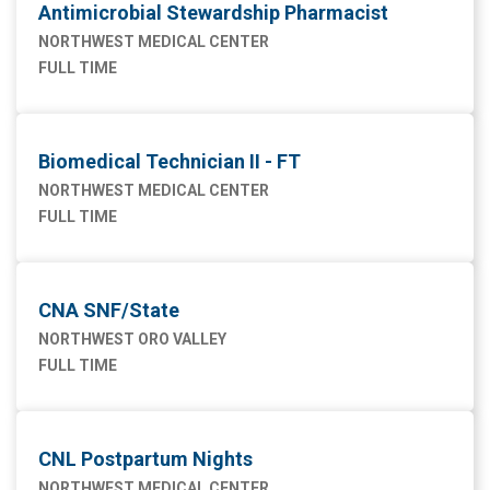
Antimicrobial Stewardship Pharmacist
NORTHWEST MEDICAL CENTER
FULL TIME
Biomedical Technician II - FT
NORTHWEST MEDICAL CENTER
FULL TIME
CNA SNF/State
NORTHWEST ORO VALLEY
FULL TIME
CNL Postpartum Nights
NORTHWEST MEDICAL CENTER