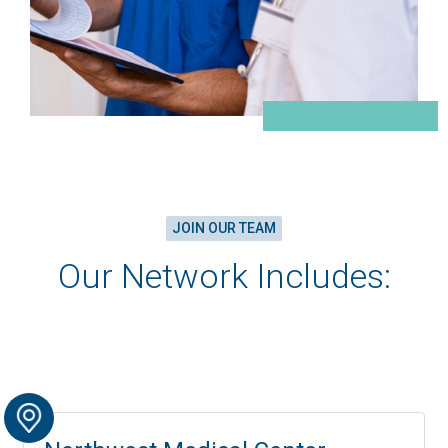
JOIN OUR TEAM
Our Network Includes: