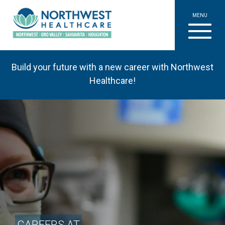
MENU
Build your future with a new career with Northwest
Healthcare!
CAREERS AT