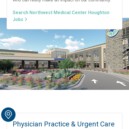
Search Northwest Medical Center Houghton
Jobs
Physician Practice & Urgent Care