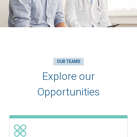
OUR TEAMS
Explore our
Opportunities