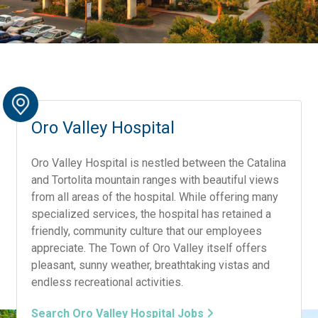
Oro Valley Hospital
Oro Valley Hospital is nestled between the Catalina
and Tortolita mountain ranges with beautiful views
from all areas of the hospital. While offering many
specialized services, the hospital has retained a
friendly, community culture that our employees
appreciate. The Town of Oro Valley itself offers
pleasant, sunny weather, breathtaking vistas and
endless recreational activities.
Search Oro Valley Hospital Jobs