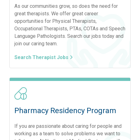
As our communities grow, so does the need for
great therapists. We offer great career
opportunities for Physical Therapists,
Occupational Therapists, PTAs, COTAs and Speech
Language Pathologists. Search our jobs today and
join our caring team.
Search Therapist Jobs
Pharmacy Residency Program
If you are passionate about caring for people and
working as a team to solve problems we want to