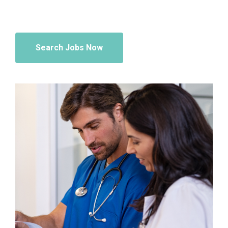
Search Jobs Now