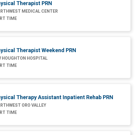
ysical Therapist PRN
RTHWEST MEDICAL CENTER
RT TIME
ysical Therapist Weekend PRN
 HOUGHTON HOSPITAL
RT TIME
ysical Therapy Assistant Inpatient Rehab PRN
RTHWEST ORO VALLEY
RT TIME