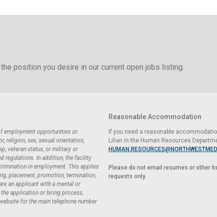
the position you desire in our current open jobs listing.
Reasonable Accommodation
 of employment opportunities or
If you need a reasonable accommodation 
 religion, sex, sexual orientation,
Lilian in the Human Resources Departme
ip, veteran status, or military or
HUMAN.RESOURCES@NORTHWESTMED
regulations. In addition, the facility
scrimination in employment. This applies
Please do not email resumes or other i
ing, placement, promotion, termination,
requests only.
 are an applicant with a mental or
he application or hiring process,
 website for the main telephone number