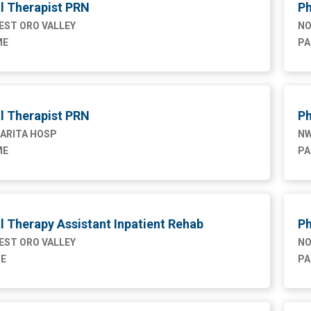
l Therapist PRN
Ph
ST ORO VALLEY
NO
ME
PA
l Therapist PRN
Ph
ARITA HOSP
NW
ME
PA
l Therapy Assistant Inpatient Rehab
Ph
ST ORO VALLEY
NO
ME
PA