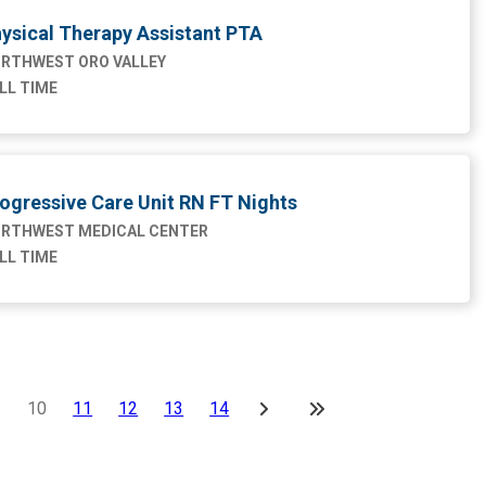
ysical Therapy Assistant PTA
RTHWEST ORO VALLEY
LL TIME
ogressive Care Unit RN FT Nights
RTHWEST MEDICAL CENTER
LL TIME
10
11
12
13
14