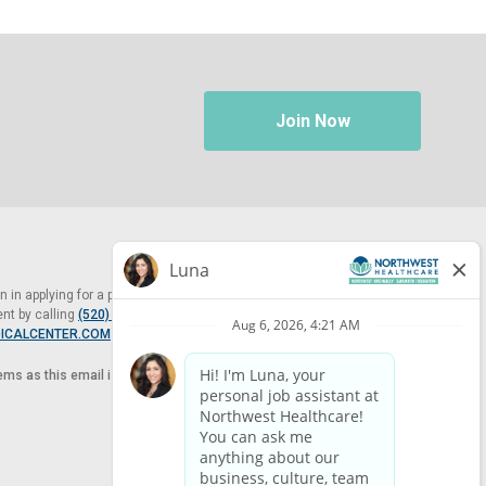
Join Now
in applying for a position at Northwest Healthcare, please contact
nt by calling
(520) 469-8588
or by email at
ICALCENTER.COM
.
tems as this email is for the purpose of reasonable accommodation