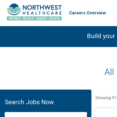
Careers Overview
Build your
All
Showing
91
Search Jobs Now