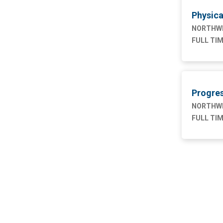
Physica
Nursing
76
NORTHWE
Supply Chain
1
FULL TI
Progres
NORTHWE
FULL TI