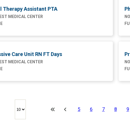
l Therapy Assistant PTA
Ph
ST MEDICAL CENTER
NO
ME
FU
sive Care Unit RN FT Days
Pr
ST MEDICAL CENTER
NO
ME
FU
5
6
7
8
9