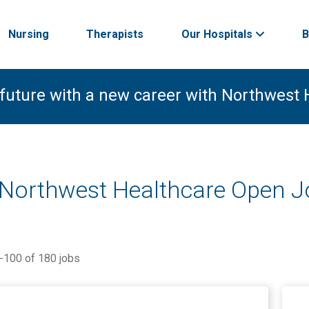
Nursing
Therapists
Our Hospitals
B
 future with a new career with Northwest 
 Northwest Healthcare Open 
-
100
of
180
jobs