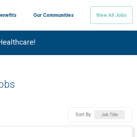
enefits
Our Communities
View All Jobs
Healthcare!
Jobs
Sort By
Job Title