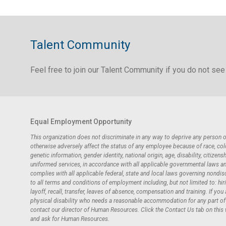
Talent Community
Feel free to join our Talent Community if you do not see 
Equal Employment Opportunity
This organization does not discriminate in any way to deprive any person
otherwise adversely affect the status of any employee because of race, color,
genetic information, gender identity, national origin, age, disability, citizensh
uniformed services, in accordance with all applicable governmental laws and 
complies with all applicable federal, state and local laws governing nondi
to all terms and conditions of employment including, but not limited to: hir
layoff, recall, transfer, leaves of absence, compensation and training. If you
physical disability who needs a reasonable accommodation for any part of t
contact our director of Human Resources. Click the Contact Us tab on this
and ask for Human Resources.