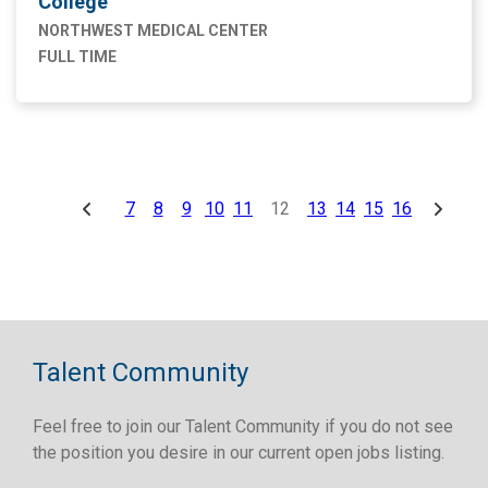
College
NORTHWEST MEDICAL CENTER
FULL TIME
7
8
9
10
11
12
13
14
15
16
Talent Community
Feel free to join our Talent Community if you do not see
the position you desire in our current open jobs listing.