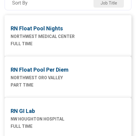
Sort By
Job Title
Maintenance Facilities and Engineering
4
NW SAHUARITA HOSP
11
Marketing
1
RN Float Pool Nights
Nursing
75
NORTHWEST MEDICAL CENTER
FULL TIME
Supply Chain
1
RN Float Pool Per Diem
NORTHWEST ORO VALLEY
PART TIME
RN GI Lab
NW HOUGHTON HOSPITAL
FULL TIME