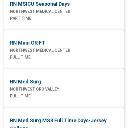
RN MSICU Seasonal Days
NORTHWEST MEDICAL CENTER
PART TIME
RN Main OR FT
NORTHWEST MEDICAL CENTER
FULL TIME
RN Med Surg
NORTHWEST ORO VALLEY
FULL TIME
RN Med Surg MS3 Full Time Days-Jersey