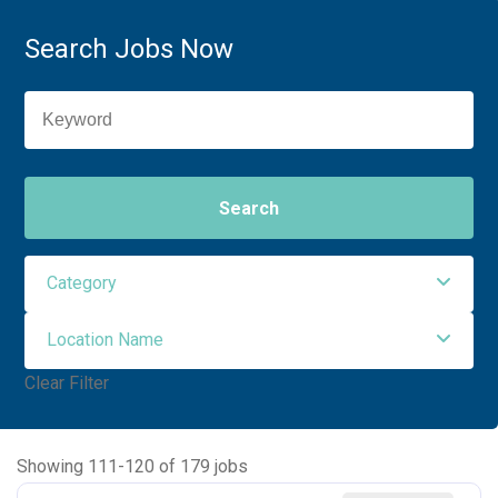
Search Jobs Now
Search
Category
Location Name
Administrative Support
3
Clear Filter
Allied Health
91
NORTHWEST MEDICAL CENTER
93
Ancillary Services
2
NORTHWEST ORO VALLEY
55
Showing
111
-
120
of
179
jobs
Executive
2
NW HOUGHTON HOSPITAL
20