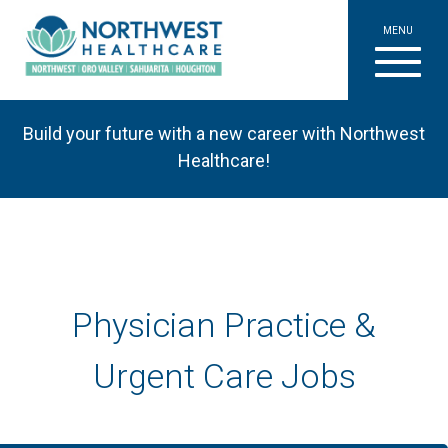
MENU
Build your future with a new career with Northwest
Healthcare!
Physician Practice &
Urgent Care Jobs