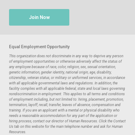
Join Now
Equal Employment Opportunity
This organization does not discriminate in any way to deprive any person
of employment opportunities or otherwise adversely affect the status of
any employee because of race, color, religion, sex, sexual orientation,
genetic information, gender identity, national origin, age, disability,
citizenship, veteran status, or military or uniformed services, in accordance
with all applicable governmental laws and regulations. In addition, the
facility complies with all applicable federal, state and local laws governing
nondiscrimination in employment. This applies to all terms and conditions
of employment including, but not limited to: hiring, placement, promotion,
termination, layoff, recall, transfer, leaves of absence, compensation and
training. If you are an applicant with a mental or physical disability who
needs a reasonable accommodation for any part of the application or
hiring process, contact our director of Human Resources. Click the Contact
Us tab on this website for the main telephone number and ask for Human
Resources.