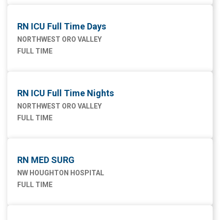
RN ICU Full Time Days
NORTHWEST ORO VALLEY
FULL TIME
RN ICU Full Time Nights
NORTHWEST ORO VALLEY
FULL TIME
RN MED SURG
NW HOUGHTON HOSPITAL
FULL TIME