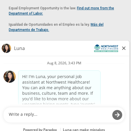
Equal Employment Opportunity is the law.
Find out more from the
Department of Labor.
Igualdad de Oportunidades en el Empleo es la ley.
Más del
Departmento de Trabajo.
Reasonable Accommodation
If you need a reasonable accommodation in applying for a position at
Northwest Healthcare, please contact Lilian in the Human Resources
Department by calling
(520) 469-8588
or by email at
HUMAN.RESOURCES@NORTHWESTMEDICALCENTER.COM
.
Please do not email resumes or other items as this email is for the
purpose of reasonable accommodation requests only.
Powered by
Paradox.ai