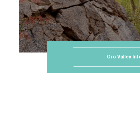
Oro Valley Inf