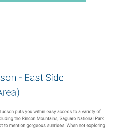
cson - East Side
Area)
 Tucson puts you within easy access to a variety of
ncluding the Rincon Mountains, Saguaro National Park
ot to mention gorgeous sunrises. When not exploring