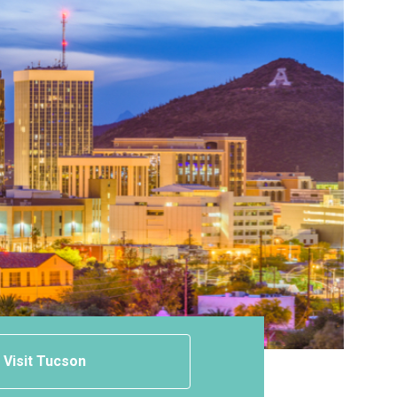
Visit Tucson