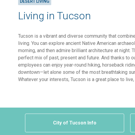
DESERT LIVING
Living in Tucson
Tucson is a vibrant and diverse community that combine
living. You can explore ancient Native American archaeol
morning, and then admire brilliant architecture at night. 
perfect mix of past, present and future. And thanks to o
employees can enjoy year-round hiking, horseback ridin
downtown—let alone some of the most breathtaking sun
Whatever your interests, Tucson is a great place to live,
City of Tucson Info