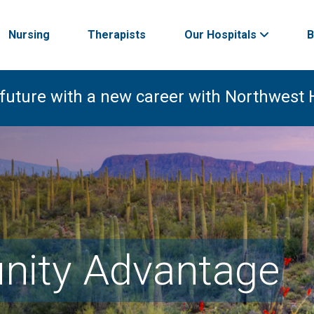
Nursing
Therapists
Our Hospitals
B
 future with a new career with Northwest 
ity Advantage