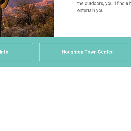
the outdoors, you'll find 
entertain you.
 Info
Houghton Town Center