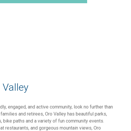
 Valley
endly, engaged, and active community, look no further than
families and retirees, Oro Valley has beautiful parks,
ls, bike paths and a variety of fun community events.
eat restaurants, and gorgeous mountain views, Oro