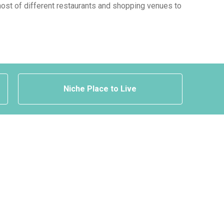
a host of different restaurants and shopping venues to
Niche Place to Live