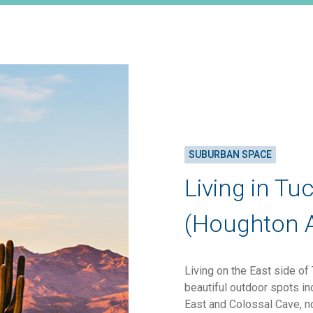
SUBURBAN SPACE
Living in Tu
(Houghton 
Living on the East side of
beautiful outdoor spots i
East and Colossal Cave, n