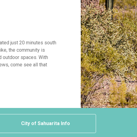
cated just 20 minutes south
ike, the community is
d outdoor spaces. With
ews, come see all that
City of Sahuarita Info