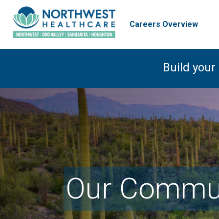
Careers Overview
Build your
Our Commun