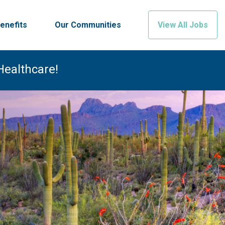
enefits
Our Communities
View All Jobs
Healthcare!