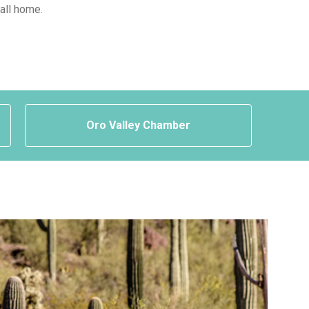
call home.
Oro Valley Chamber