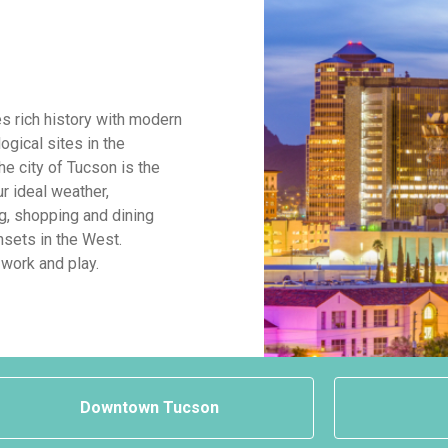
s rich history with modern
ogical sites in the
The city of Tucson is the
ur ideal weather,
g, shopping and dining
sets in the West.
 work and play.
Downtown Tucson