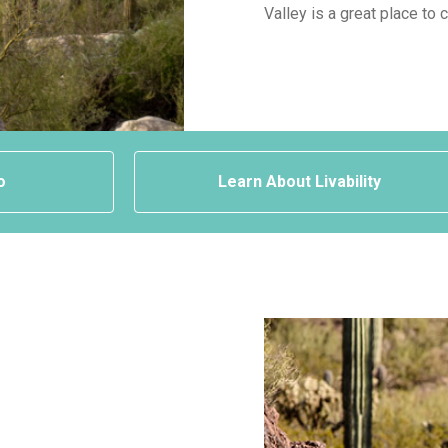
Valley is a great place to 
o
Learn About Livability