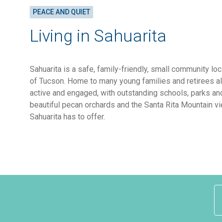
PEACE AND QUIET
Living in Sahuarita
Sahuarita is a safe, family-friendly, small community lo
of Tucson. Home to many young families and retirees al
active and engaged, with outstanding schools, parks an
beautiful pecan orchards and the Santa Rita Mountain vi
Sahuarita has to offer.