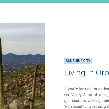
SUNSHINE CITY
Living in Oro
If you're looking for a fri
Oro Valley. A mix of young 
golf courses, walking trai
With beautiful weather, gr