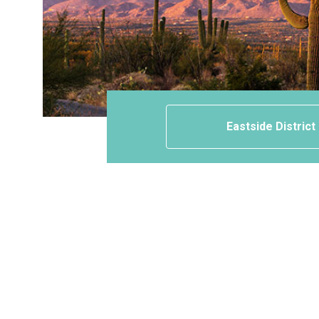
Eastside District