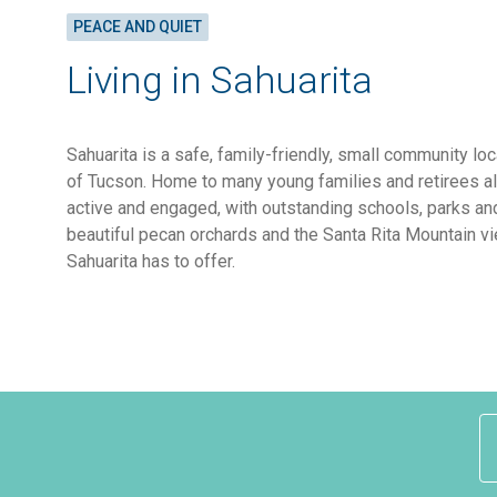
PEACE AND QUIET
Living in Sahuarita
Sahuarita is a safe, family-friendly, small community lo
of Tucson. Home to many young families and retirees al
active and engaged, with outstanding schools, parks an
beautiful pecan orchards and the Santa Rita Mountain vi
Sahuarita has to offer.