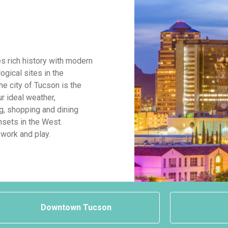
s rich history with modern
ogical sites in the
The city of Tucson is the
ur ideal weather,
g, shopping and dining
sets in the West.
 work and play.
Downtown Tucson