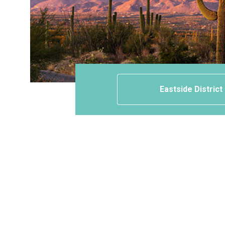
Eastside District