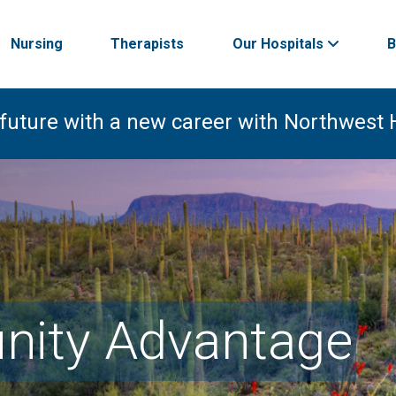
Nursing
Therapists
Our Hospitals
B
 future with a new career with Northwest 
ity Advantage