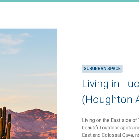
SUBURBAN SPACE
Living in Tu
(Houghton 
Living on the East side of
beautiful outdoor spots i
East and Colossal Cave, n