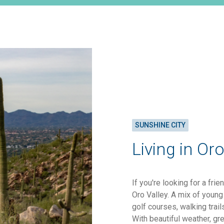
SUNSHINE CITY
Living in Oro
If you're looking for a fri
Oro Valley. A mix of young 
golf courses, walking trai
With beautiful weather, gr