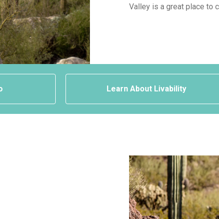
Valley is a great place to 
o
Learn About Livability