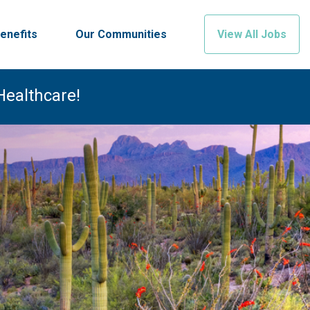
enefits
Our Communities
View All Jobs
Healthcare!