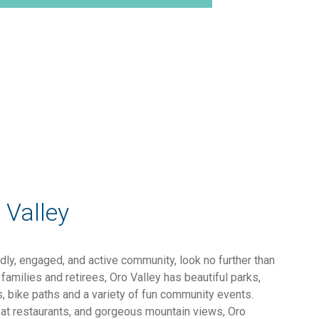
 Valley
endly, engaged, and active community, look no further than
families and retirees, Oro Valley has beautiful parks,
ls, bike paths and a variety of fun community events.
eat restaurants, and gorgeous mountain views, Oro