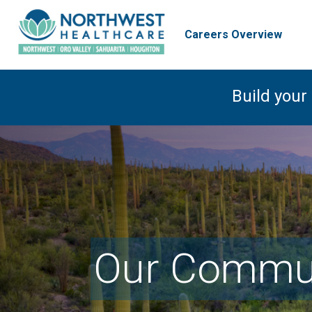
Careers Overview
Build your
Our Commun