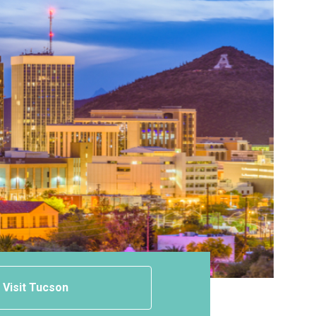
Visit Tucson