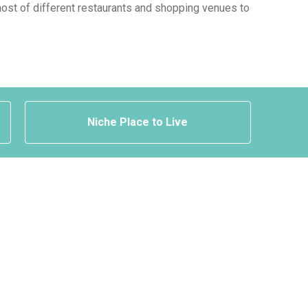
a host of different restaurants and shopping venues to
Niche Place to Live