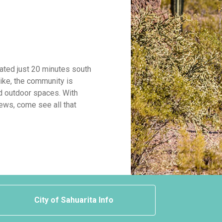
cated just 20 minutes south
ike, the community is
d outdoor spaces. With
ews, come see all that
City of Sahuarita Info