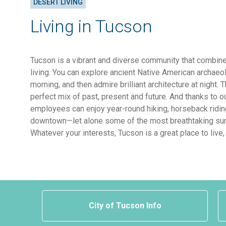
DESERT LIVING
Living in Tucson
Tucson is a vibrant and diverse community that combine
living. You can explore ancient Native American archaeol
morning, and then admire brilliant architecture at night. 
perfect mix of past, present and future. And thanks to o
employees can enjoy year-round hiking, horseback ridin
downtown—let alone some of the most breathtaking sun
Whatever your interests, Tucson is a great place to live,
City of Tucson Info