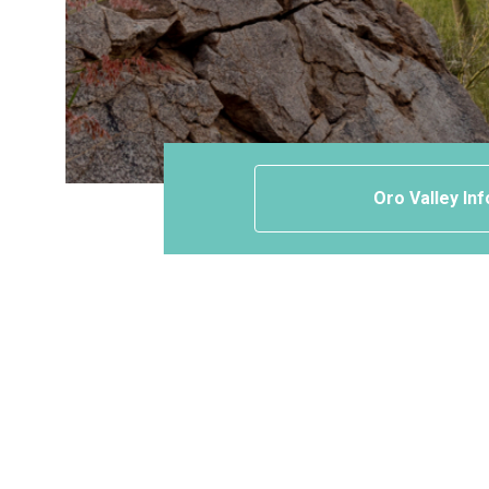
Oro Valley Inf