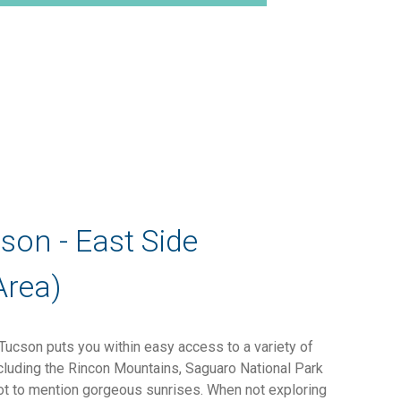
cson - East Side
Area)
 Tucson puts you within easy access to a variety of
ncluding the Rincon Mountains, Saguaro National Park
ot to mention gorgeous sunrises. When not exploring