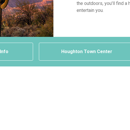
the outdoors, you'll find 
entertain you.
 Info
Houghton Town Center