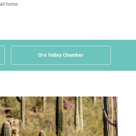
call home.
Oro Valley Chamber