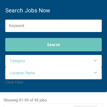
Search Jobs Now
Search
Category
Location Name
Administrative Support
2
Clear Filter
Allied Health
41
NORTHWEST MEDICAL CENTER
93
Ancillary Services
2
Showing
91
-
93
of
93
jobs
Executive
2