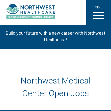
MENU
Build your future with a new career with Northwest
Healthcare!
Northwest Medical
Center Open Jobs