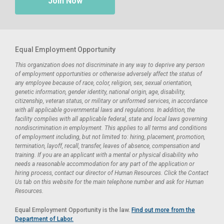
Join Now
Equal Employment Opportunity
This organization does not discriminate in any way to deprive any person
of employment opportunities or otherwise adversely affect the status of
any employee because of race, color, religion, sex, sexual orientation,
genetic information, gender identity, national origin, age, disability,
citizenship, veteran status, or military or uniformed services, in accordance
with all applicable governmental laws and regulations. In addition, the
facility complies with all applicable federal, state and local laws governing
nondiscrimination in employment. This applies to all terms and conditions
of employment including, but not limited to: hiring, placement, promotion,
termination, layoff, recall, transfer, leaves of absence, compensation and
training. If you are an applicant with a mental or physical disability who
needs a reasonable accommodation for any part of the application or
hiring process, contact our director of Human Resources. Click the Contact
Us tab on this website for the main telephone number and ask for Human
Resources.
Equal Employment Opportunity is the law.
Find out more from the
Department of Labor.