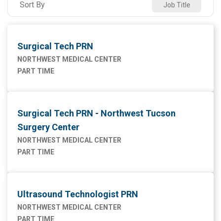
Sort By
Job Title
Maintenance Facilities and Engineering
1
Marketing
1
Surgical Tech PRN
Nursing
43
NORTHWEST MEDICAL CENTER
PART TIME
Supply Chain
1
Surgical Tech PRN - Northwest Tucson
Surgery Center
NORTHWEST MEDICAL CENTER
PART TIME
Ultrasound Technologist PRN
NORTHWEST MEDICAL CENTER
PART TIME