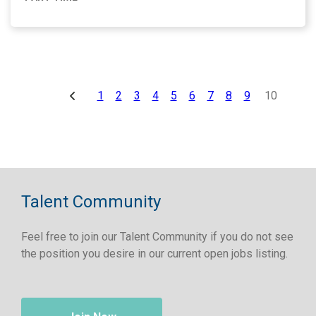
1
2
3
4
5
6
7
8
9
10
Talent Community
Feel free to join our Talent Community if you do not see
the position you desire in our current open jobs listing.