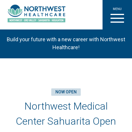
MENU
Build your future with a new career with Northwest
Healthcare!
NOW OPEN
Northwest Medical
Center Sahuarita Open