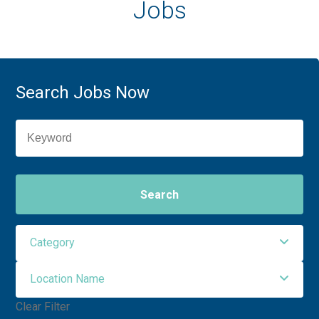
Jobs
Search Jobs Now
Search
Category
Location Name
Allied Health
6
Clear Filter
Nursing
5