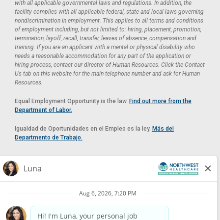
with all applicable governmental laws and regulations. In addition, the
facility complies with all applicable federal, state and local laws governing
nondiscrimination in employment. This applies to all terms and conditions
of employment including, but not limited to: hiring, placement, promotion,
termination, layoff, recall, transfer, leaves of absence, compensation and
training. If you are an applicant with a mental or physical disability who
needs a reasonable accommodation for any part of the application or
hiring process, contact our director of Human Resources. Click the Contact
Us tab on this website for the main telephone number and ask for Human
Resources.
Equal Employment Opportunity is the law.
Find out more from the
Department of Labor.
Igualdad de Oportunidades en el Empleo es la ley.
Más del
Departmento de Trabajo.
Reasonable Accommodation
If you need a reasonable accommodation in applying for a position at
Northwest Healthcare, please contact Lilian in the Human Resources
Department by calling
(520) 469-8588
or by email at
HUMAN.RESOURCES@NORTHWESTMEDICALCENTER.COM
.