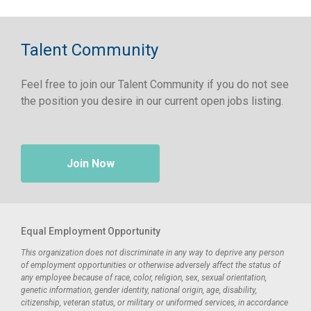
Talent Community
Feel free to join our Talent Community if you do not see
the position you desire in our current open jobs listing.
Join Now
Equal Employment Opportunity
This organization does not discriminate in any way to deprive any person
of employment opportunities or otherwise adversely affect the status of
any employee because of race, color, religion, sex, sexual orientation,
genetic information, gender identity, national origin, age, disability,
citizenship, veteran status, or military or uniformed services, in accordance