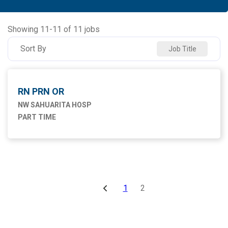
NW SAHUARITA HOSP
11
Showing
11
-
11
of
11
jobs
Sort By
Job Title
RN PRN OR
NW SAHUARITA HOSP
PART TIME
1
2