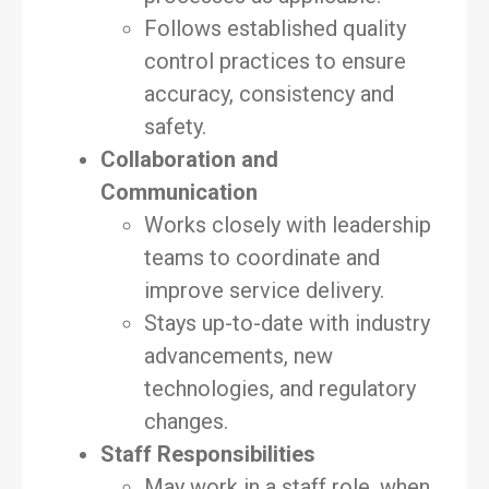
Follows established quality
control practices to ensure
accuracy, consistency and
safety.
Collaboration and
Communication
Works closely with leadership
teams to coordinate and
improve service delivery.
Stays up-to-date with industry
advancements, new
technologies, and regulatory
changes.
Staff Responsibilities
May work in a staff role, when