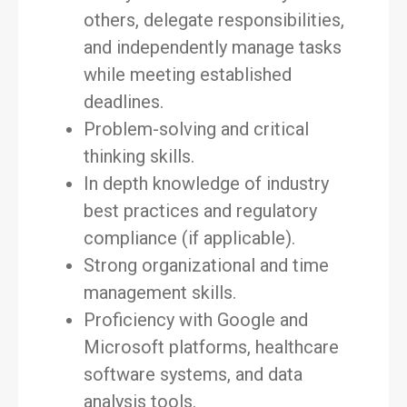
others, delegate responsibilities,
and independently manage tasks
while meeting established
deadlines.
Problem-solving and critical
thinking skills.
In depth knowledge of industry
best practices and regulatory
compliance (if applicable).
Strong organizational and time
management skills.
Proficiency with Google and
Microsoft platforms, healthcare
software systems, and data
analysis tools.