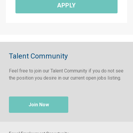
APPLY
Talent Community
Feel free to join our Talent Community if you do not see
the position you desire in our current open jobs listing.
Join Now