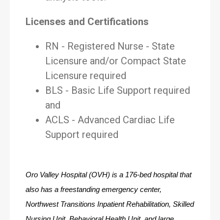
Licenses and Certifications
RN - Registered Nurse - State
Licensure and/or Compact State
Licensure required
BLS - Basic Life Support required
and
ACLS - Advanced Cardiac Life
Support required
Oro Valley Hospital (OVH) is a 176-bed hospital that 
also has a freestanding emergency center, 
Northwest Transitions Inpatient Rehabilitation, Skilled 
Nursing Unit, Behavioral Health Unit, and large 