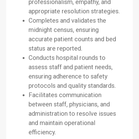
professionalism, empathy, and
appropriate resolution strategies.
Completes and validates the
midnight census, ensuring
accurate patient counts and bed
status are reported.
Conducts hospital rounds to
assess staff and patient needs,
ensuring adherence to safety
protocols and quality standards.
Facilitates communication
between staff, physicians, and
administration to resolve issues
and maintain operational
efficiency.