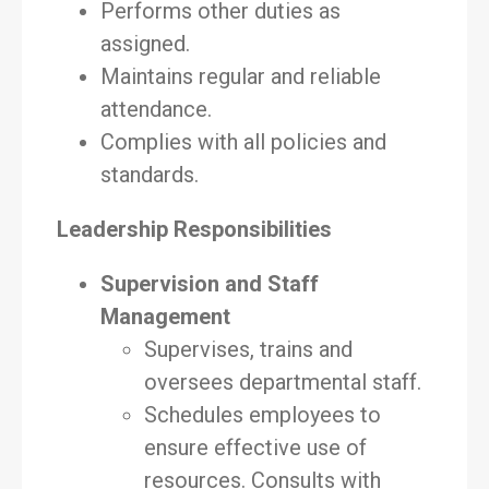
Performs other duties as
assigned.
Maintains regular and reliable
attendance.
Complies with all policies and
standards.
Leadership Responsibilities
Supervision and Staff
Management
Supervises, trains and
oversees departmental staff.
Schedules employees to
ensure effective use of
resources. Consults with