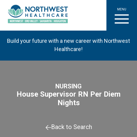
MENU
Build your future with a new career with Northwest
Healthcare!
NURSING
House Supervisor RN Per Diem
Nights
Back to Search