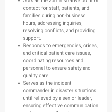
Acts as the administrative point of
contact for staff, patients, and
families during non-business
hours, addressing inquiries,
resolving conflicts, and providing
support.
Responds to emergencies, crises,
and critical patient care issues,
coordinating resources and
personnel to ensure safety and
quality care.
Serves as the incident
commander in disaster situations
until relieved by a senior leader,
ensuring effective communication