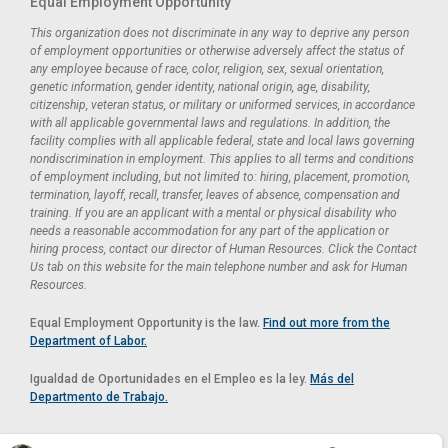
Equal Employment Opportunity
This organization does not discriminate in any way to deprive any person
of employment opportunities or otherwise adversely affect the status of
any employee because of race, color, religion, sex, sexual orientation,
genetic information, gender identity, national origin, age, disability,
citizenship, veteran status, or military or uniformed services, in accordance
with all applicable governmental laws and regulations. In addition, the
facility complies with all applicable federal, state and local laws governing
nondiscrimination in employment. This applies to all terms and conditions
of employment including, but not limited to: hiring, placement, promotion,
termination, layoff, recall, transfer, leaves of absence, compensation and
training. If you are an applicant with a mental or physical disability who
needs a reasonable accommodation for any part of the application or
hiring process, contact our director of Human Resources. Click the Contact
Us tab on this website for the main telephone number and ask for Human
Resources.
Equal Employment Opportunity is the law.
Find out more from the
Department of Labor.
Igualdad de Oportunidades en el Empleo es la ley.
Más del
Departmento de Trabajo.