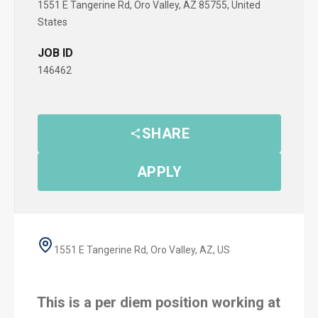
1551 E Tangerine Rd, Oro Valley, AZ 85755, United
States
JOB ID
146462
SHARE
APPLY
1551 E Tangerine Rd, Oro Valley, AZ, US
This is a per diem position working at