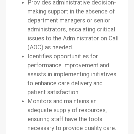
Provides administrative decision-
making support in the absence of
department managers or senior
administrators, escalating critical
issues to the Administrator on Call
(AOC) as needed.
Identifies opportunities for
performance improvement and
assists in implementing initiatives
to enhance care delivery and
patient satisfaction.
Monitors and maintains an
adequate supply of resources,
ensuring staff have the tools
necessary to provide quality care.