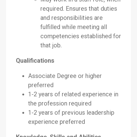
required. Ensures that duties
and responsibilities are
fulfilled while meeting all
competencies established for
that job.
Qualifications
Associate Degree or higher
preferred
1-2 years of related experience in
the profession required
1-2 years of previous leadership
experience preferred