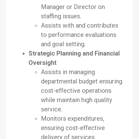
Manager or Director on
staffing issues.
Assists with and contributes
to performance evaluations
and goal setting.
Strategic Planning and Financial
Oversight
Assists in managing
departmental budget ensuring
cost-effective operations
while maintain high quality
service.
Monitors expenditures,
ensuring cost-effective
delivery of services.