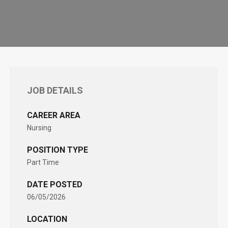
JOB DETAILS
CAREER AREA
Nursing
POSITION TYPE
Part Time
DATE POSTED
06/05/2026
LOCATION