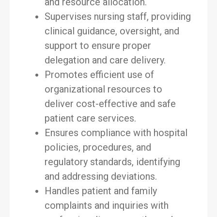
and resource allocation.
Supervises nursing staff, providing
clinical guidance, oversight, and
support to ensure proper
delegation and care delivery.
Promotes efficient use of
organizational resources to
deliver cost-effective and safe
patient care services.
Ensures compliance with hospital
policies, procedures, and
regulatory standards, identifying
and addressing deviations.
Handles patient and family
complaints and inquiries with