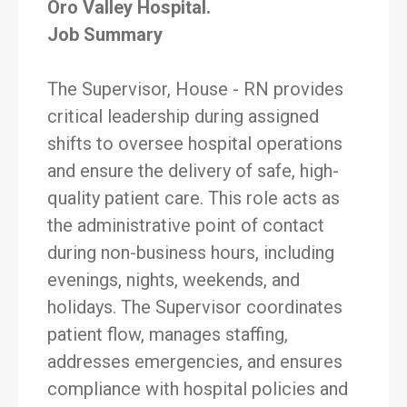
Oro Valley Hospital.
Job Summary
The Supervisor, House - RN provides
critical leadership during assigned
shifts to oversee hospital operations
and ensure the delivery of safe, high-
quality patient care. This role acts as
the administrative point of contact
during non-business hours, including
evenings, nights, weekends, and
holidays. The Supervisor coordinates
patient flow, manages staffing,
addresses emergencies, and ensures
compliance with hospital policies and