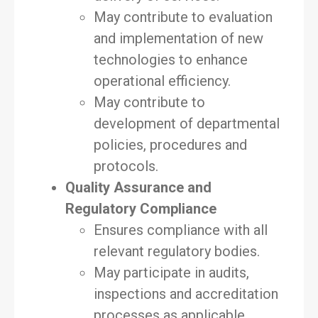
May contribute to evaluation
and implementation of new
technologies to enhance
operational efficiency.
May contribute to
development of departmental
policies, procedures and
protocols.
Quality Assurance and
Regulatory Compliance
Ensures compliance with all
relevant regulatory bodies.
May participate in audits,
inspections and accreditation
processes as applicable.