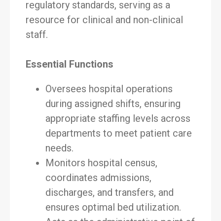
regulatory standards, serving as a
resource for clinical and non-clinical
staff.
Essential Functions
Oversees hospital operations
during assigned shifts, ensuring
appropriate staffing levels across
departments to meet patient care
needs.
Monitors hospital census,
coordinates admissions,
discharges, and transfers, and
ensures optimal bed utilization.