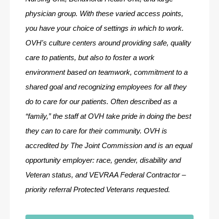
physician group. With these varied access points, 
you have your choice of settings in which to work. 
OVH's culture centers around providing safe, quality 
care to patients, but also to foster a work 
environment based on teamwork, commitment to a 
shared goal and recognizing employees for all they 
do to care for our patients. Often described as a 
“family,” the staff at OVH take pride in doing the best 
they can to care for their community. OVH is 
accredited by The Joint Commission and is an equal 
opportunity employer: race, gender, disability and 
Veteran status, and VEVRAA Federal Contractor – 
priority referral Protected Veterans requested.