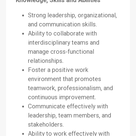
Knowledge, Skills and Abilities
Strong leadership, organizational,
and communication skills.
Ability to collaborate with
interdisciplinary teams and
manage cross-functional
relationships.
Foster a positive work
environment that promotes
teamwork, professionalism, and
continuous improvement.
Communicate effectively with
leadership, team members, and
stakeholders.
Ability to work effectively with