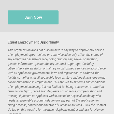
Join Now
Equal Employment Opportunity
This organization does not discriminate in any way to deprive any person
of employment opportunities or otherwise adversely affect the status of
any employee because of race, color, religion, sex, sexual orientation,
genetic information, gender identity, national origin, age, disability,
citizenship, veteran status, or military or uniformed services, in accordance
with all applicable governmental laws and regulations. In addition, the
facility complies with all applicable federal, state and local laws governing
nondiscrimination in employment. This applies to all terms and conditions
of employment including, but not limited to: hiring, placement, promotion,
termination, layoff, recall, transfer, leaves of absence, compensation and
training. If you are an applicant with a mental or physical disability who
needs a reasonable accommodation for any part of the application or
hiring process, contact our director of Human Resources. Click the Contact
Us tab on this website for the main telephone number and ask for Human