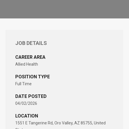
JOB DETAILS
CAREER AREA
Allied Health
POSITION TYPE
Full Time
DATE POSTED
04/02/2026
LOCATION
1551 E Tangerine Rd, Oro Valley, AZ 85755, United