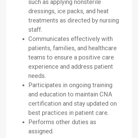
such as applying nonsterile
dressings, ice packs, and heat
treatments as directed by nursing
staff.
Communicates effectively with
patients, families, and healthcare
teams to ensure a positive care
experience and address patient
needs.
Participates in ongoing training
and education to maintain CNA
certification and stay updated on
best practices in patient care.
Performs other duties as
assigned.