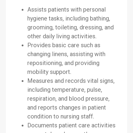
Assists patients with personal
hygiene tasks, including bathing,
grooming, toileting, dressing, and
other daily living activities.
Provides basic care such as
changing linens, assisting with
repositioning, and providing
mobility support.
Measures and records vital signs,
including temperature, pulse,
respiration, and blood pressure,
and reports changes in patient
condition to nursing staff.
Documents patient care activities