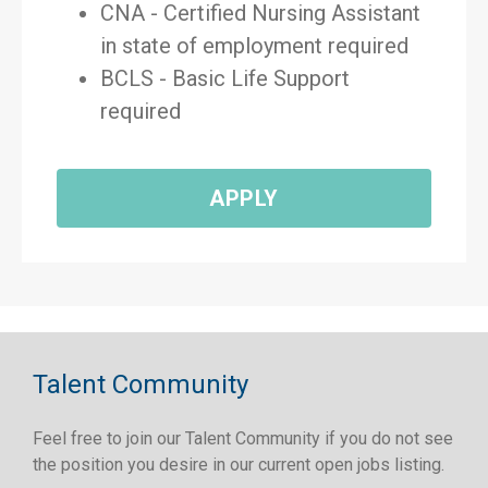
CNA - Certified Nursing Assistant
in state of employment required
BCLS - Basic Life Support
required
APPLY
Talent Community
Feel free to join our Talent Community if you do not see
the position you desire in our current open jobs listing.