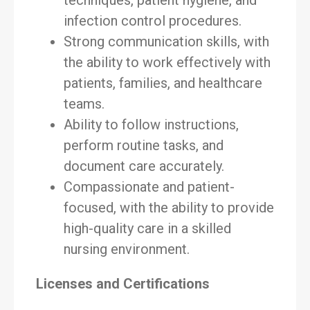
techniques, patient hygiene, and
infection control procedures.
Strong communication skills, with
the ability to work effectively with
patients, families, and healthcare
teams.
Ability to follow instructions,
perform routine tasks, and
document care accurately.
Compassionate and patient-
focused, with the ability to provide
high-quality care in a skilled
nursing environment.
Licenses and Certifications