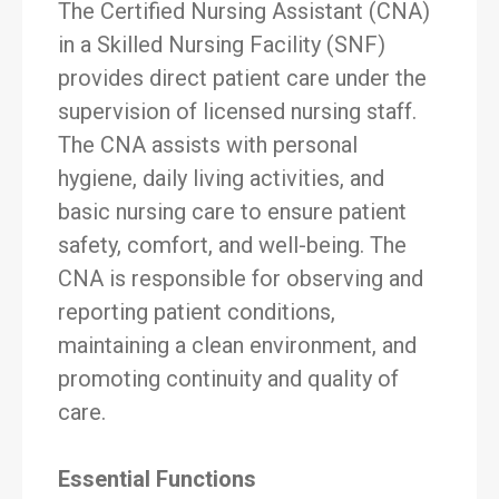
The Certified Nursing Assistant (CNA)
in a Skilled Nursing Facility (SNF)
provides direct patient care under the
supervision of licensed nursing staff.
The CNA assists with personal
hygiene, daily living activities, and
basic nursing care to ensure patient
safety, comfort, and well-being. The
CNA is responsible for observing and
reporting patient conditions,
maintaining a clean environment, and
promoting continuity and quality of
care.
Essential Functions