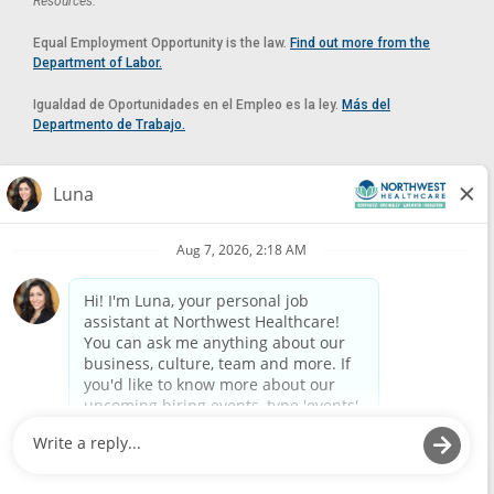
Resources.
Equal Employment Opportunity is the law.
Find out more from the
Department of Labor.
Igualdad de Oportunidades en el Empleo es la ley.
Más del
Departmento de Trabajo.
Reasonable Accommodation
If you need a reasonable accommodation in applying for a position at
Northwest Healthcare, please contact Lilian in the Human Resources
Department by calling
(520) 469-8588
or by email at
HUMAN.RESOURCES@NORTHWESTMEDICALCENTER.COM
.
Please do not email resumes or other items as this email is for the
purpose of reasonable accommodation requests only.
Powered by
Paradox.ai