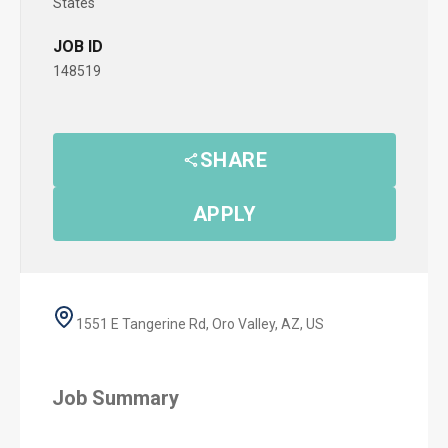
States
JOB ID
148519
SHARE
APPLY
1551 E Tangerine Rd, Oro Valley, AZ, US
Job Summary