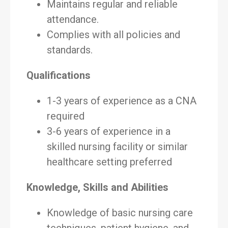
Maintains regular and reliable
attendance.
Complies with all policies and
standards.
Qualifications
1-3 years of experience as a CNA
required
3-6 years of experience in a
skilled nursing facility or similar
healthcare setting preferred
Knowledge, Skills and Abilities
Knowledge of basic nursing care