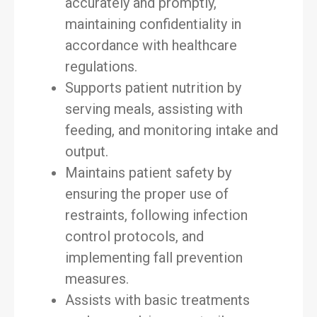
accurately and promptly,
maintaining confidentiality in
accordance with healthcare
regulations.
Supports patient nutrition by
serving meals, assisting with
feeding, and monitoring intake and
output.
Maintains patient safety by
ensuring the proper use of
restraints, following infection
control protocols, and
implementing fall prevention
measures.
Assists with basic treatments