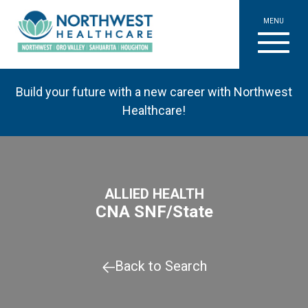
MENU
Build your future with a new career with Northwest
Healthcare!
ALLIED HEALTH
CNA SNF/State
Back to Search