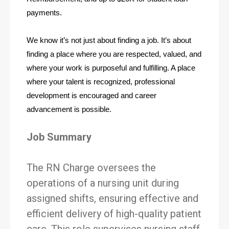
payments.
We know it’s not just about finding a job. It’s about 
finding a place where you are respected, valued, and 
where your work is purposeful and fulfilling. A place 
where your talent is recognized, professional 
development is encouraged and career 
advancement is possible. 
Job Summary
The RN Charge oversees the
operations of a nursing unit during
assigned shifts, ensuring effective and
efficient delivery of high-quality patient