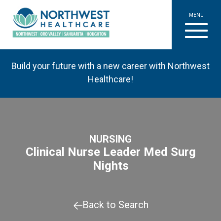
MENU
Build your future with a new career with Northwest
Healthcare!
NURSING
Clinical Nurse Leader Med Surg
Nights
Back to Search