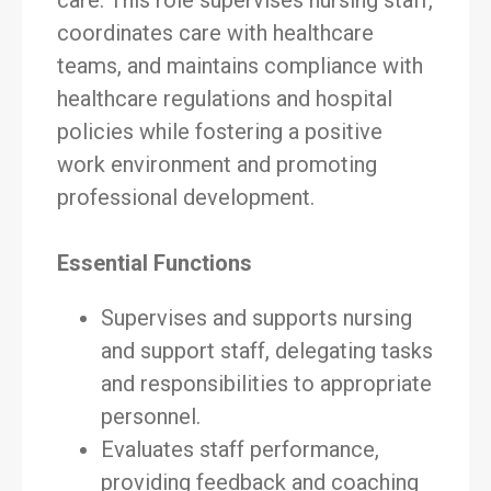
care. This role supervises nursing staff,
coordinates care with healthcare
teams, and maintains compliance with
healthcare regulations and hospital
policies while fostering a positive
work environment and promoting
professional development.
Essential Functions
Supervises and supports nursing
and support staff, delegating tasks
and responsibilities to appropriate
personnel.
Evaluates staff performance,
providing feedback and coaching