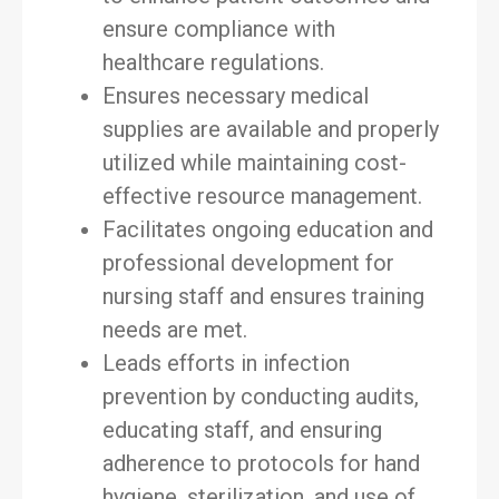
ensure compliance with
healthcare regulations.
Ensures necessary medical
supplies are available and properly
utilized while maintaining cost-
effective resource management.
Facilitates ongoing education and
professional development for
nursing staff and ensures training
needs are met.
Leads efforts in infection
prevention by conducting audits,
educating staff, and ensuring
adherence to protocols for hand
hygiene, sterilization, and use of