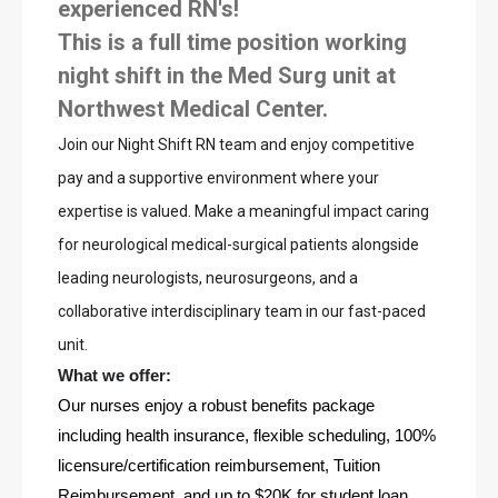
experienced RN's!
This is a full time position working
night shift in the Med Surg unit at
Northwest Medical Center.
Join our Night Shift RN team and enjoy competitive 
pay and a supportive environment where your 
expertise is valued. Make a meaningful impact caring 
for neurological medical-surgical patients alongside 
leading neurologists, neurosurgeons, and a 
collaborative interdisciplinary team in our fast-paced 
unit.
What we offer: 
Our nurses enjoy a robust benefits package 
including health insurance, flexible scheduling, 100% 
licensure/certification reimbursement, Tuition 
Reimbursement, and up to $20K for student loan 