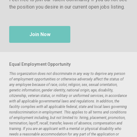
the position you desire in our current open jobs listing.
Join Now
Equal Employment Opportunity
This organization does not discriminate in any way to deprive any person
of employment opportunities or otherwise adversely affect the status of
any employee because of race, color, religion, sex, sexual orientation,
genetic information, gender identity, national origin, age, disability,
citizenship, veteran status, or military or uniformed services, in accordance
with all applicable governmental laws and regulations. In addition, the
facility complies with all applicable federal, state and local laws governing
nondiscrimination in employment. This applies to all terms and conditions
of employment including, but not limited to: hiring, placement, promotion,
termination, layoff, recall, transfer, leaves of absence, compensation and
training. If you are an applicant with a mental or physical disability who
needs a reasonable accommodation for any part of the application or