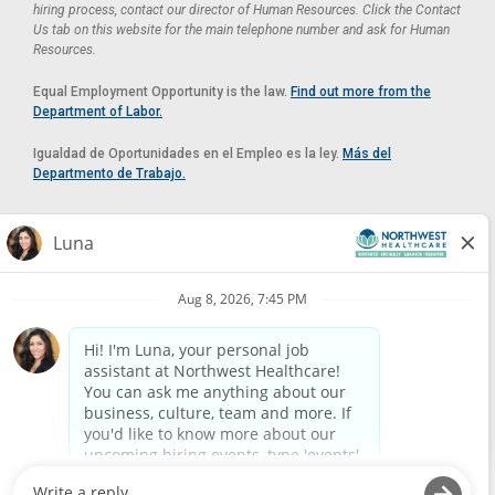
hiring process, contact our director of Human Resources. Click the Contact
Us tab on this website for the main telephone number and ask for Human
Resources.
Equal Employment Opportunity is the law.
Find out more from the
Department of Labor.
Igualdad de Oportunidades en el Empleo es la ley.
Más del
Departmento de Trabajo.
Reasonable Accommodation
If you need a reasonable accommodation in applying for a position at
Northwest Healthcare, please contact Lilian in the Human Resources
Department by calling
(520) 469-8588
or by email at
HUMAN.RESOURCES@NORTHWESTMEDICALCENTER.COM
.
Please do not email resumes or other items as this email is for the
purpose of reasonable accommodation requests only.
Powered by
Paradox.ai