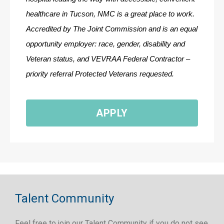
healthcare in Tucson, NMC is a great place to work. 
Accredited by The Joint Commission and is an equal 
opportunity employer: race, gender, disability and 
Veteran status, and VEVRAA Federal Contractor – 
priority referral Protected Veterans requested.
APPLY
Talent Community
Feel free to join our Talent Community if you do not see