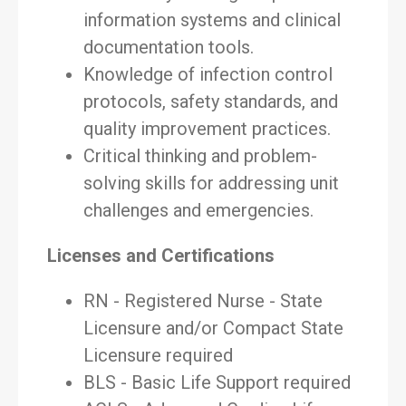
information systems and clinical
documentation tools.
Knowledge of infection control
protocols, safety standards, and
quality improvement practices.
Critical thinking and problem-
solving skills for addressing unit
challenges and emergencies.
Licenses and Certifications
RN - Registered Nurse - State
Licensure and/or Compact State
Licensure required
BLS - Basic Life Support required