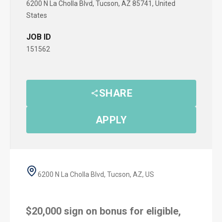
6200 N La Cholla Blvd, Tucson, AZ 85741, United
States
JOB ID
151562
SHARE
APPLY
6200 N La Cholla Blvd, Tucson, AZ, US
$20,000 sign on bonus for eligible,