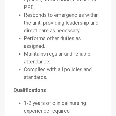
PPE.
Responds to emergencies within
the unit, providing leadership and
direct care as necessary.
Performs other duties as
assigned.
Maintains regular and reliable
attendance.
Complies with all policies and
standards.
Qualifications
1-2 years of clinical nursing
experience required