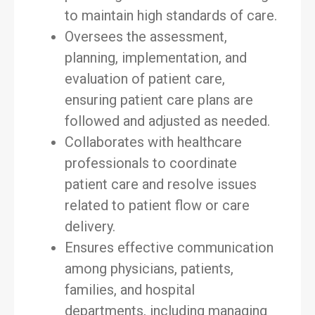
to maintain high standards of care.
Oversees the assessment,
planning, implementation, and
evaluation of patient care,
ensuring patient care plans are
followed and adjusted as needed.
Collaborates with healthcare
professionals to coordinate
patient care and resolve issues
related to patient flow or care
delivery.
Ensures effective communication
among physicians, patients,
families, and hospital
departments, including managing