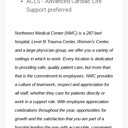
ACLS - Advanced Cardiac Life
Support preferred
Northwest Medical Center (NMC) is a 287-bed 
hospital, Level III Trauma Center, Women's Center, 
and a large physician group, we offer you a variety of 
settings in which to work. Every location is dedicated 
to providing safe, quality patient care, but more than 
that is the commitment to employees. NMC provides 
a culture of teamwork, respect and appreciation for 
all staff, whether they care for patients directly or 
work in a support role. With employee appreciation 
celebrations throughout the year, opportunities for 
growth and the satisfaction that you are part of a 
hospital leading the way with accessible, convenient 