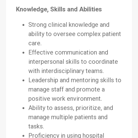
Knowledge, Skills and Abilities
Strong clinical knowledge and
ability to oversee complex patient
care.
Effective communication and
interpersonal skills to coordinate
with interdisciplinary teams.
Leadership and mentoring skills to
manage staff and promote a
positive work environment.
Ability to assess, prioritize, and
manage multiple patients and
tasks.
Proficiency in using hospital