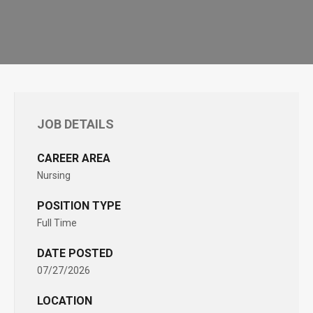
JOB DETAILS
CAREER AREA
Nursing
POSITION TYPE
Full Time
DATE POSTED
07/27/2026
LOCATION