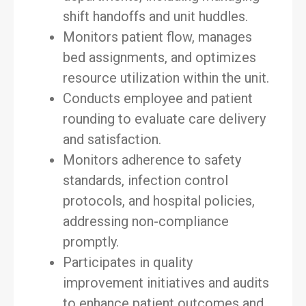
shift handoffs and unit huddles.
Monitors patient flow, manages
bed assignments, and optimizes
resource utilization within the unit.
Conducts employee and patient
rounding to evaluate care delivery
and satisfaction.
Monitors adherence to safety
standards, infection control
protocols, and hospital policies,
addressing non-compliance
promptly.
Participates in quality
improvement initiatives and audits
to enhance patient outcomes and