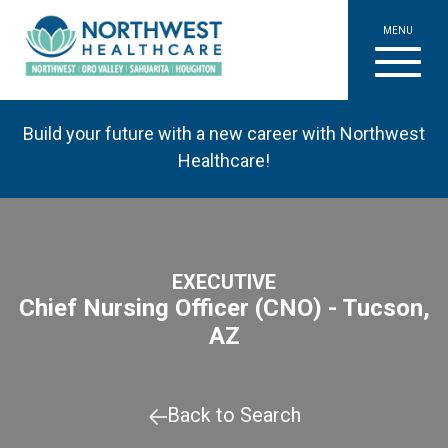
MENU
Build your future with a new career with Northwest
Healthcare!
EXECUTIVE
Chief Nursing Officer (CNO) - Tucson,
AZ
Back to Search