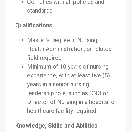
Complies with all policies and
standards.
Qualifications
Master's Degree in Nursing,
Health Administration, or related
field required
Minimum of 10 years of nursing
experience, with at least five (5)
years in a senior nursing
leadership role, such as CNO or
Director of Nursing in a hospital or
healthcare facility required
Knowledge, Skills and Abilities