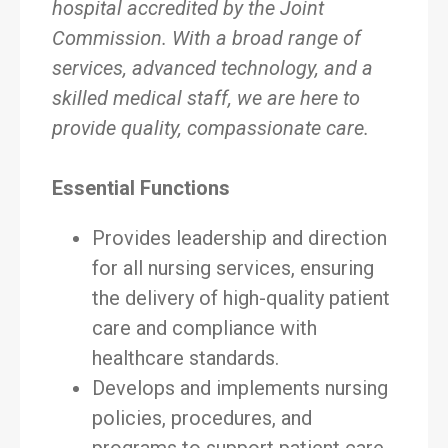
hospital accredited by the Joint
Commission. With a broad range of
services, advanced technology, and a
skilled medical staff, we are here to
provide quality, compassionate care.
Essential Functions
Provides leadership and direction
for all nursing services, ensuring
the delivery of high-quality patient
care and compliance with
healthcare standards.
Develops and implements nursing
policies, procedures, and