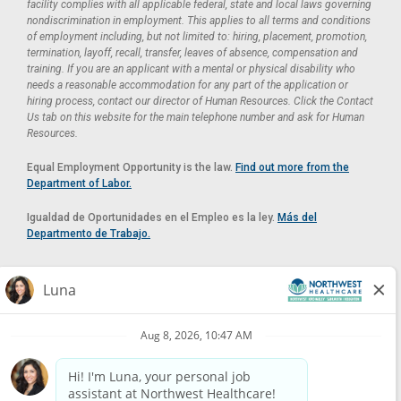
facility complies with all applicable federal, state and local laws governing
nondiscrimination in employment. This applies to all terms and conditions
of employment including, but not limited to: hiring, placement, promotion,
termination, layoff, recall, transfer, leaves of absence, compensation and
training. If you are an applicant with a mental or physical disability who
needs a reasonable accommodation for any part of the application or
hiring process, contact our director of Human Resources. Click the Contact
Us tab on this website for the main telephone number and ask for Human
Resources.
Equal Employment Opportunity is the law.
Find out more from the
Department of Labor.
Igualdad de Oportunidades en el Empleo es la ley.
Más del
Departmento de Trabajo.
Reasonable Accommodation
If you need a reasonable accommodation in applying for a position at
Northwest Healthcare, please contact Lilian in the Human Resources
Department by calling
(520) 469-8588
or by email at
HUMAN.RESOURCES@NORTHWESTMEDICALCENTER.COM
.
Please do not email resumes or other items as this email is for the