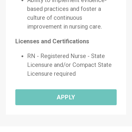
Ability to implement evidence-
based practices and foster a
culture of continuous
improvement in nursing care.
Licenses and Certifications
RN - Registered Nurse - State
Licensure and/or Compact State
Licensure required
APPLY