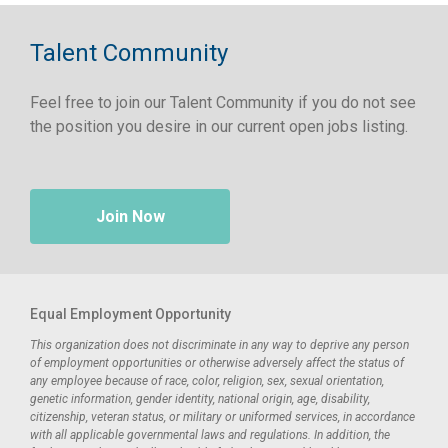
Talent Community
Feel free to join our Talent Community if you do not see
the position you desire in our current open jobs listing.
Join Now
Equal Employment Opportunity
This organization does not discriminate in any way to deprive any person
of employment opportunities or otherwise adversely affect the status of
any employee because of race, color, religion, sex, sexual orientation,
genetic information, gender identity, national origin, age, disability,
citizenship, veteran status, or military or uniformed services, in accordance
with all applicable governmental laws and regulations. In addition, the