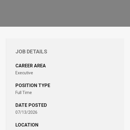
JOB DETAILS
CAREER AREA
Executive
POSITION TYPE
Full Time
DATE POSTED
07/13/2026
LOCATION