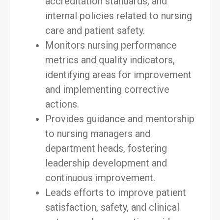
accreditation standards, and
internal policies related to nursing
care and patient safety.
Monitors nursing performance
metrics and quality indicators,
identifying areas for improvement
and implementing corrective
actions.
Provides guidance and mentorship
to nursing managers and
department heads, fostering
leadership development and
continuous improvement.
Leads efforts to improve patient
satisfaction, safety, and clinical