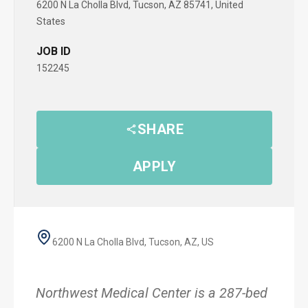
6200 N La Cholla Blvd, Tucson, AZ 85741, United
States
JOB ID
152245
SHARE
APPLY
6200 N La Cholla Blvd, Tucson, AZ, US
Northwest Medical Center is a 287-bed