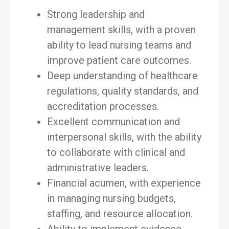
Strong leadership and
management skills, with a proven
ability to lead nursing teams and
improve patient care outcomes.
Deep understanding of healthcare
regulations, quality standards, and
accreditation processes.
Excellent communication and
interpersonal skills, with the ability
to collaborate with clinical and
administrative leaders.
Financial acumen, with experience
in managing nursing budgets,
staffing, and resource allocation.