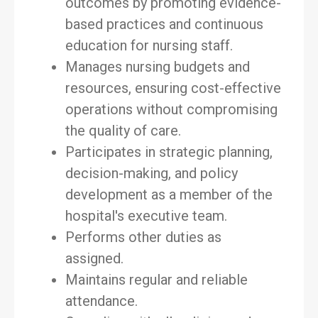
outcomes by promoting evidence-
based practices and continuous
education for nursing staff.
Manages nursing budgets and
resources, ensuring cost-effective
operations without compromising
the quality of care.
Participates in strategic planning,
decision-making, and policy
development as a member of the
hospital's executive team.
Performs other duties as
assigned.
Maintains regular and reliable
attendance.