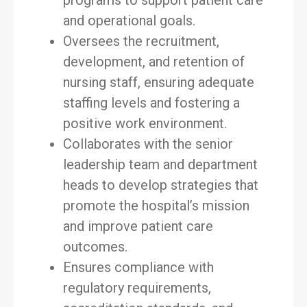
programs to support patient care
and operational goals.
Oversees the recruitment,
development, and retention of
nursing staff, ensuring adequate
staffing levels and fostering a
positive work environment.
Collaborates with the senior
leadership team and department
heads to develop strategies that
promote the hospital’s mission
and improve patient care
outcomes.
Ensures compliance with
regulatory requirements,