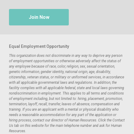
Join Now
Equal Employment Opportunity
This organization does not discriminate in any way to deprive any person
of employment opportunities or otherwise adversely affect the status of
any employee because of race, color, religion, sex, sexual orientation,
genetic information, gender identity, national origin, age, disability,
citizenship, veteran status, or military or uniformed services, in accordance
with all applicable governmental laws and regulations. In addition, the
facility complies with all applicable federal, state and local laws governing
nondiscrimination in employment. This applies to all terms and conditions
of employment including, but not limited to: hiring, placement, promotion,
termination, layoff, recall, transfer, leaves of absence, compensation and
training. If you are an applicant with a mental or physical disability who
needs a reasonable accommodation for any part of the application or
hiring process, contact our director of Human Resources. Click the Contact
Us tab on this website for the main telephone number and ask for Human
Resources.