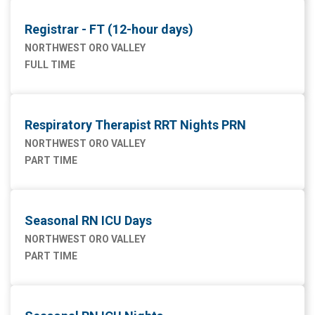
Registrar - FT (12-hour days)
NORTHWEST ORO VALLEY
FULL TIME
Respiratory Therapist RRT Nights PRN
NORTHWEST ORO VALLEY
PART TIME
Seasonal RN ICU Days
NORTHWEST ORO VALLEY
PART TIME