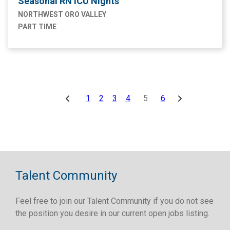
Seasonal RN ICU Nights
NORTHWEST ORO VALLEY
PART TIME
1
2
3
4
5
6
Talent Community
Feel free to join our Talent Community if you do not see
the position you desire in our current open jobs listing.