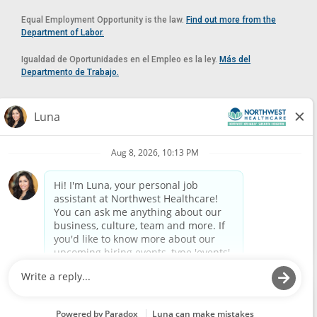
Equal Employment Opportunity is the law.
Find out more from the
Department of Labor.
Igualdad de Oportunidades en el Empleo es la ley.
Más del
Departmento de Trabajo.
Reasonable Accommodation
If you need a reasonable accommodation in applying for a position at
Northwest Healthcare, please contact Lilian in the Human Resources
Department by calling
(520) 469-8588
or by email at
HUMAN.RESOURCES@NORTHWESTMEDICALCENTER.COM
.
Please do not email resumes or other items as this email is for the
purpose of reasonable accommodation requests only.
Powered by
Paradox.ai