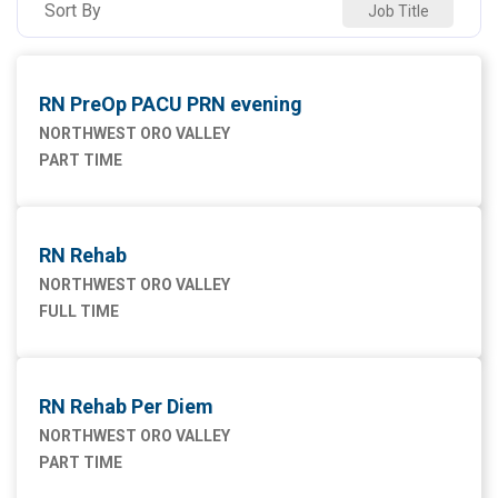
Sort By
Job Title
RN PreOp PACU PRN evening
NORTHWEST ORO VALLEY
PART TIME
RN Rehab
NORTHWEST ORO VALLEY
FULL TIME
RN Rehab Per Diem
NORTHWEST ORO VALLEY
PART TIME