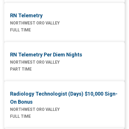
RN Telemetry
NORTHWEST ORO VALLEY
FULL TIME
RN Telemetry Per Diem Nights
NORTHWEST ORO VALLEY
PART TIME
Radiology Technologist (Days) $10,000 Sign-
On Bonus
NORTHWEST ORO VALLEY
FULL TIME