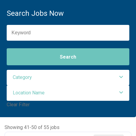
Search Jobs Now
Search
Category
Location Name
Administrative Support
1
Clear Filter
Allied Health
30
NORTHWEST ORO VALLEY
55
Maintenance Facilities and Engineering
2
Showing
41
-
50
of
55
jobs
Nursing
22