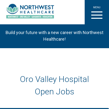
MENU
Build your future with a new career with Northwest
Healthcare!
Oro Valley Hospital
Open Jobs